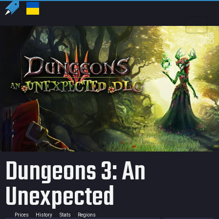
US
USD
Dungeons 3: An
Unexpected
Prices
History
Stats
Regions