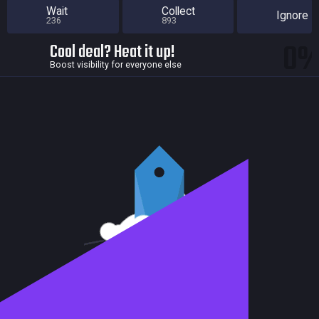
Wait
Collect
Ignore
236
893
0
Cool deal? Heat it up!
Boost visibility for everyone else