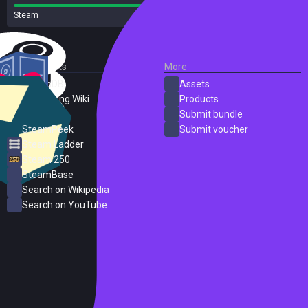
Steam
38 reviews
External Links
More
SteamDB
Assets
PC Gaming Wiki
Products
ProtonDB
Submit bundle
SteamPeek
Submit voucher
Steam Ladder
Steam 250
SteamBase
Search on Wikipedia
Search on YouTube