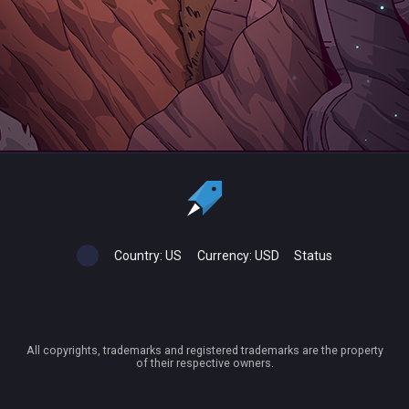
Country:
US
Currency:
USD
Status
All copyrights, trademarks and registered trademarks are the property
of their respective owners.