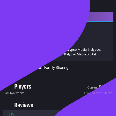
Downloadable Content
Strategy
Simulation
Achievements
Release date:
15 Feb 2019
Developers:
Realmforge Studios
Publishers:
Kalypso Media UK. Ltd
,
Kalypso Media
,
Kalypso
,
Kalypso Media UK Ltd
,
Kalypso Media Digital
Included in Steam Family Sharing
Players
0
0
Current
Peak
Last two weeks
Tracked from Steam
Reviews
63%
37%