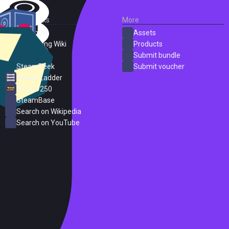
External Links
More
SteamDB
Assets
PC Gaming Wiki
Products
ProtonDB
Submit bundle
SteamPeek
Submit voucher
Steam Ladder
Steam 250
SteamBase
Search on Wikipedia
Search on YouTube