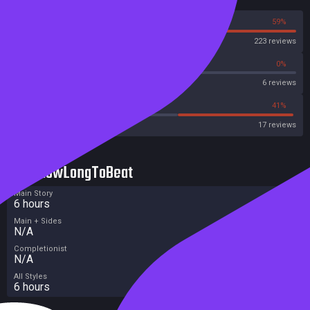
41%
59%
Steam
223 reviews
50%
0%
Metascore
6 reviews
41%
41%
Metacritic User Score
17 reviews
HowLongToBeat
Main Story
6 hours
Main + Sides
N/A
Completionist
N/A
All Styles
6 hours