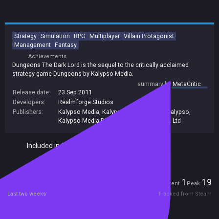
Strategy
Simulation
RPG
Multiplayer
Villain Protagonist
Management
Fantasy
Achievements
Dungeons The Dark Lord is the sequel to the critically acclaimed
strategy game Dungeons by Kalypso Media.
summary by
MetaCritic
Release date:
23 Sep 2011
Developers:
Realmforge Studios
Publishers:
Kalypso Media
,
Kalypso Media UK. Ltd
,
Kalypso
,
Kalypso Media Digital
,
Kalypso Media UK Ltd
Included in Steam Family Sharing
Players
1
19
Current
Peak
Last two weeks
Tracked from Steam
Reviews