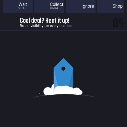
Wait
Collect
Ignore
Shop
284
8684
0
Cool deal? Heat it up!
Boost visibility for everyone else