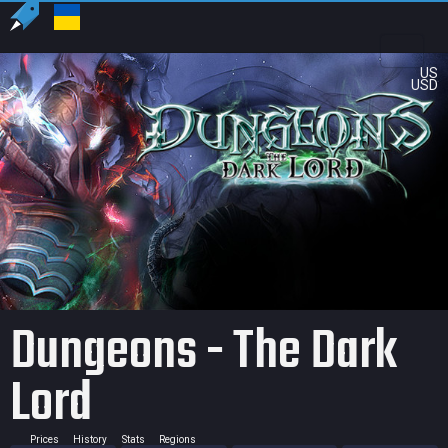
US
USD
Dungeons - The Dark
Lord
Prices
History
Stats
Regions