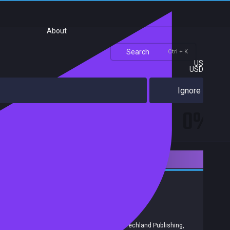
About
Search
Ctrl + K
US
USD
Ignore
0%
Downloadable Content
Action
RPG
Gore
Violent
Achievements
Trading Cards
Release date:
18 Dec 2019
Developers:
Techland
Publishers:
Techland S.A.
,
Techland
,
Techland Publishing
,