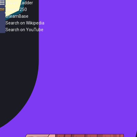
Steam Ladder
Steam 250
SteamBase
Search on Wikipedia
Search on YouTube