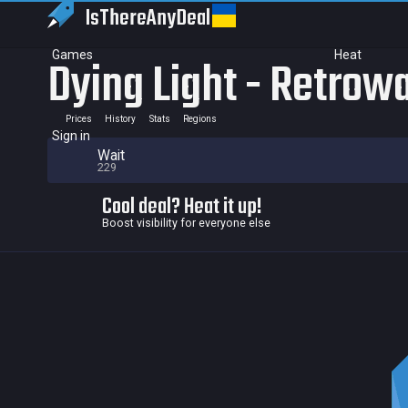
IsThereAny
Deal
Games
Heat
Dying Light - Retrow
Prices
History
Stats
Regions
Sign in
Wait
229
Cool deal? Heat it up!
Boost visibility for everyone else