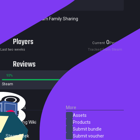
Techland Sp Z o.o.
Included in Steam Family Sharing
Players
0
0
Current
Peak
Last two weeks
Tracked from Steam
Reviews
93%
7%
Steam
408 reviews
External Links
More
SteamDB
Assets
PC Gaming Wiki
Products
ProtonDB
Submit bundle
SteamPeek
Submit voucher