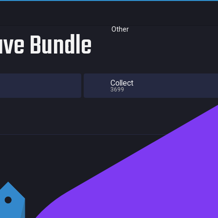
Other
ave Bundle
Collect
3699