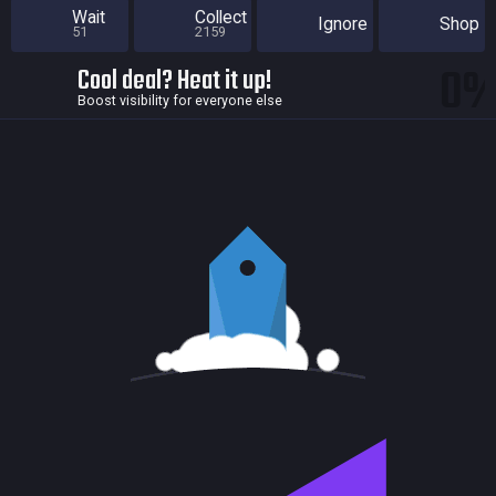
Wait
Collect
Ignore
Shop
51
2159
0
Cool deal? Heat it up!
Boost visibility for everyone else