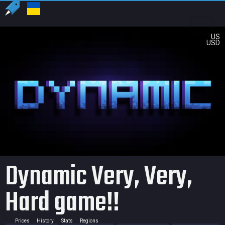
US
USD
Dynamic Very, Very,
Hard game!!
Prices
History
Stats
Regions