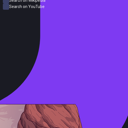
Search on Wikipedia
Search on YouTube