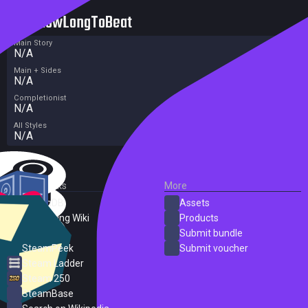
HowLongToBeat
Main Story
N/A
Main + Sides
N/A
Completionist
N/A
All Styles
N/A
External Links
More
SteamDB
Assets
PC Gaming Wiki
Products
ProtonDB
Submit bundle
SteamPeek
Submit voucher
Steam Ladder
Steam 250
SteamBase