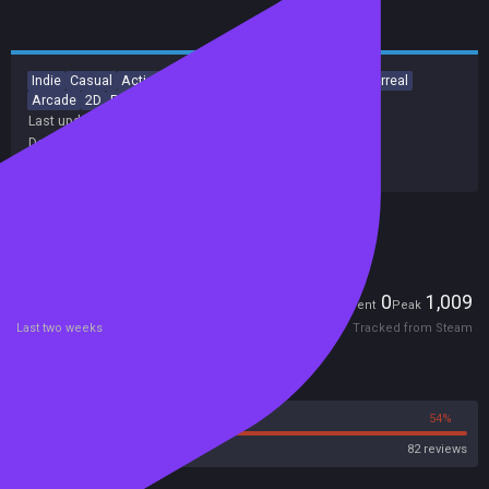
Indie
Casual
Action
Adventure
Platformer
Aliens
Surreal
Arcade
2D
Pixel Graphics
Last update:
18 Apr 2017
(on Steam, public branch)
Developers:
White Dog Games
Publishers:
SA Industry
Included in Steam Family Sharing
Players
0
1,009
Current
Peak
Last two weeks
Tracked from Steam
Reviews
46%
54%
Steam
82 reviews