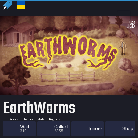
US
USD
EarthWorms
Prices
History
Stats
Regions
Wait
Collect
Ignore
Shop
310
2355