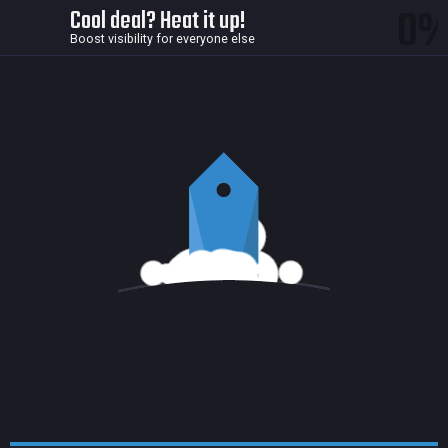
0
Cool deal? Heat it up!
Boost visibility for everyone else