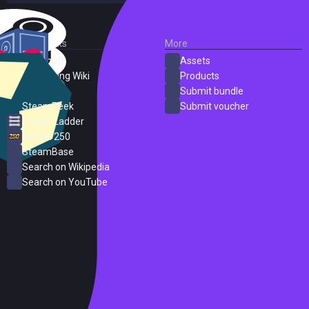
External Links
More
SteamDB
Assets
PC Gaming Wiki
Products
ProtonDB
Submit bundle
SteamPeek
Submit voucher
Steam Ladder
Steam 250
SteamBase
Search on Wikipedia
Search on YouTube