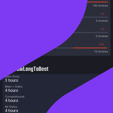
Steam
145 reviews
0%
0%
OpenCritic
3 reviews
0%
0%
Metascore
2 reviews
33%
33%
Metacritic User Score
15 reviews
HowLongToBeat
Main Story
3 hours
Main + Sides
4 hours
Completionist
4 hours
All Styles
4 hours