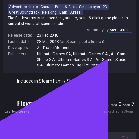
Adventure
Indie
Casual
Point & Click
Singleplayer
2D
Great Soundtrack
Relaxing
Dark
Surreal
The Earthworms is independent, artistic, point & click game placed in
surrealist world of science-fiction.
summary by
MetaCritic
Release date:
23 Feb 2018
Last update:
28 Mar 2018
(on Steam, public branch)
Developers:
All Those Moments
Publishers:
Ultimate Games SA
,
Ultimate Games S.A., Art Games
Studio S.A.
,
Ultimate Games S.A.
,
Art Games Studio
S.A.
,
Ultimate Games
,
Big Flat Potato S.A.
Included in Steam Family Sharing
Players
0
7
Current
Peak
Last two weeks
Tracked from Steam
Reviews
79%
21%