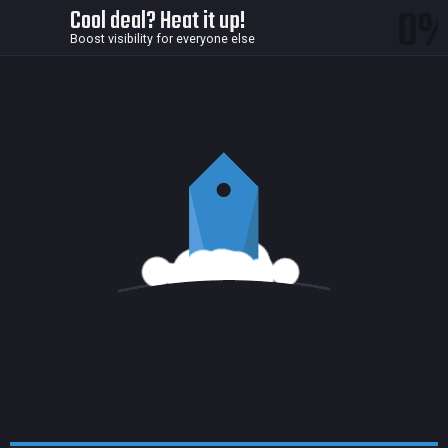
0
Cool deal? Heat it up!
Boost visibility for everyone else