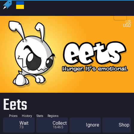
US
USD
Eets
Prices
History
Stats
Regions
Wait
Collect
Ignore
Shop
73
16465