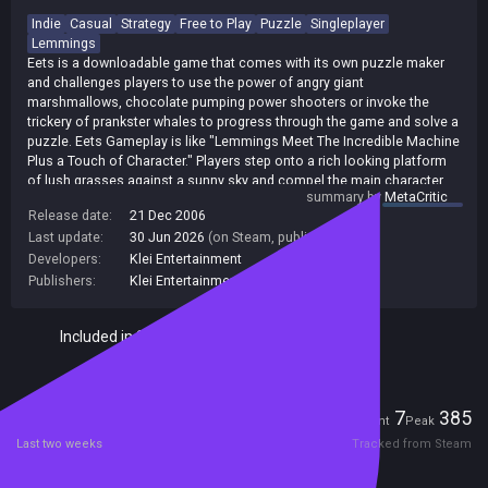
Indie
Casual
Strategy
Free to Play
Puzzle
Singleplayer
Lemmings
Eets is a downloadable game that comes with its own puzzle maker
and challenges players to use the power of angry giant
marshmallows, chocolate pumping power shooters or invoke the
trickery of prankster whales to progress through the game and solve a
puzzle. Eets Gameplay is like "Lemmings Meet The Incredible Machine
Plus a Touch of Character." Players step onto a rich looking platform
of lush grasses against a sunny sky and compel the main character,
summary by
MetaCritic
Eets, to find puzzle pieces or shards placed throughout the game's
Release date:
21 Dec 2006
levels. Eets players progress through the game by acquiring puzzle
Last update:
30 Jun 2026
(on Steam, public branch)
pieces and by collecting a certain amount, doors will open to new
levels such as Smoreland or Kaboom Desert. Players control Eets by
Developers:
Klei Entertainment
feeding him, causing certain emotions and behaviors to erupt based
Publishers:
Klei Entertainment
on the food and other props you serve up to him. Get Eets to bite into
a tasty chocolate chip and he happily jumps into areas where you
Included in Steam Family Sharing
want him to progress; give him a sad marshmallow and he will be
afraid to move off a cliff. The game is full of suprises from sneezy
sows that don't like to be touched and respond by firing off superpigs,
to carts that roll and explode when triggered. Players can figure out
Players
what makes each element tick and set off chain reactions to get to
7
385
Current
Peak
their desired destination. In addition to the games more than 100
Last two weeks
Tracked from Steam
levels, Eets includes a puzzle maker where players can create their
own fun by developing levels complete with their choice of music,