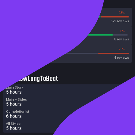
Reviews
hurdles, characters, time of day, atmosphere and level of difficulty.
[Klei Entertainment]
77%
23%
Steam
579 reviews
87%
0%
Metascore
8 reviews
25%
25%
Metacritic User Score
4 reviews
HowLongToBeat
Main Story
5 hours
Main + Sides
5 hours
Completionist
6 hours
All Styles
5 hours