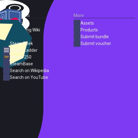
External Links
More
SteamDB
Assets
PC Gaming Wiki
Products
ProtonDB
Submit bundle
SteamPeek
Submit voucher
Steam Ladder
Steam 250
SteamBase
Search on Wikipedia
Search on YouTube