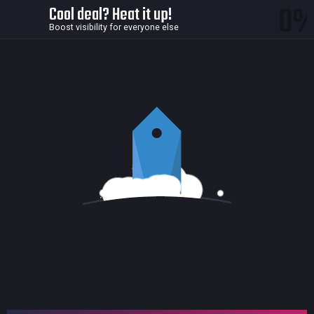
0
Cool deal? Heat it up!
Boost visibility for everyone else