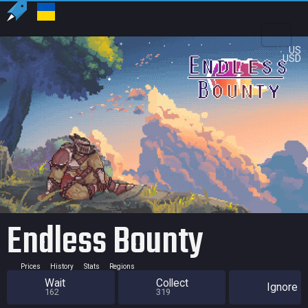
US
USD
Endless Bounty
Prices
History
Stats
Regions
Wait
Collect
Ignore
162
319