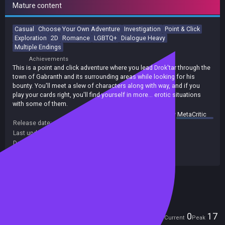
Mature content
Casual
Choose Your Own Adventure
Investigation
Point & Click
Exploration
2D
Romance
LGBTQ+
Dialogue Heavy
Multiple Endings
Achievements
This is a point and click adventure where you lead Drok'tar through the
town of Gabranth and its surrounding areas while looking for his
bounty. You'll meet a slew of characters along with way, and if you
play your cards right, you'll find yourself in more... erotic situations
with some of them.
summary by
MetaCritic
Release date:
28 Jul 2020
Last update:
08 Aug 2020
(on Steam, public branch)
Developers:
WolfBite Interactive LLC
Publishers:
WolfBite Interactive LLC
Included in Steam Family Sharing
Players
0
17
Current
Peak