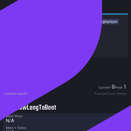
Casual
Arcade
Tabletop
Cartoony
Family Friendly
Singleplayer
Relaxing
Indie
Release date:
10 Feb 2023
Last update:
24 Jan 2023
(on Steam, public branch)
Developers:
IP Izmailov Vladimir Yurievich
Publishers:
HH-Games
Included in Steam Family Sharing
Players
0
1
Current
Peak
Last two weeks
Tracked from Steam
HowLongToBeat
Main Story
N/A
Main + Sides