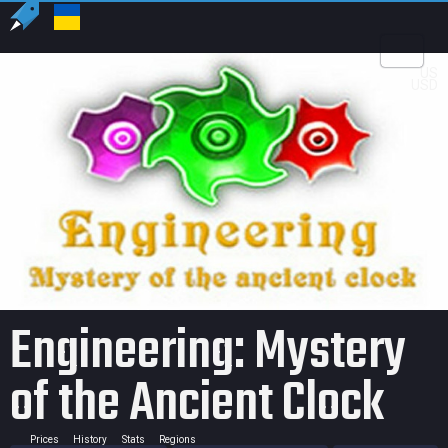
US
USD
Engineering: Mystery
of the Ancient Clock
Prices
History
Stats
Regions