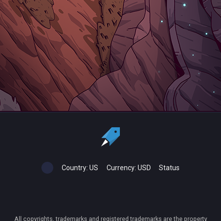
Country:
US
Currency:
USD
Status
All copyrights, trademarks and registered trademarks are the property