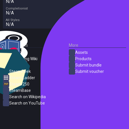
N/A
Completionist
N/A
All Styles
N/A
External Links
More
SteamDB
Assets
PC Gaming Wiki
Products
ProtonDB
Submit bundle
SteamPeek
Submit voucher
Steam Ladder
Steam 250
SteamBase
Search on Wikipedia
Search on YouTube