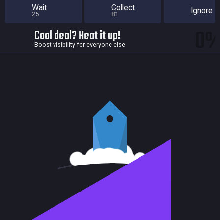
Wait
Collect
Ignore
25
81
0
Cool deal? Heat it up!
Boost visibility for everyone else