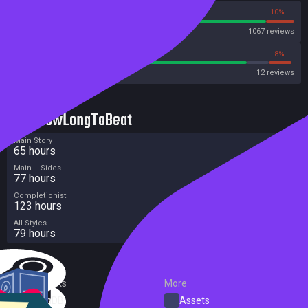
90%
10%
Steam
1067 reviews
83%
8%
Metacritic User Score
12 reviews
HowLongToBeat
Main Story
65 hours
Main + Sides
77 hours
Completionist
123 hours
All Styles
79 hours
External Links
More
SteamDB
Assets