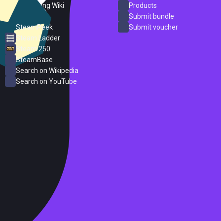
PC Gaming Wiki
Products
ProtonDB
Submit bundle
SteamPeek
Submit voucher
Steam Ladder
Steam 250
SteamBase
Search on Wikipedia
Search on YouTube