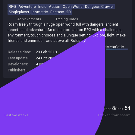
RPG
Adventure
Indie
Action
Open World
Dungeon Crawler
Singleplayer
Isometric
Fantasy
2D
Achievements
Trading Cards
Roam freely through a huge open world full with dangers, ancient
secrets and adventure. An old-school action-RPG with a challenging
environment, tough choices and a unique setting. Explore, fight, make
friends and enemies... and above all, Roleplay!
summary by
MetaCritic
Release date:
23 Feb 2018
Last update:
24 Oct 2023
(on Steam, public branch)
Developers:
4 Dimension Games
Publishers:
4 Dimension Games
Included in Steam Family Sharing
Players
8
54
Current
Peak
Last two weeks
Tracked from Steam
Reviews