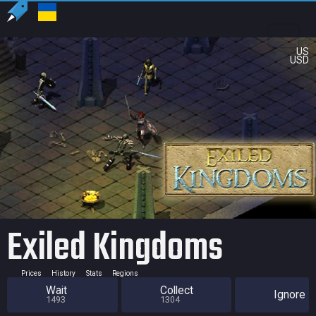
US
USD
Exiled Kingdoms
Prices
History
Stats
Regions
Wait
Collect
Ignore
1493
1304