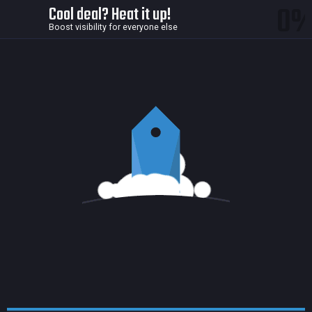
0
Cool deal? Heat it up!
Boost visibility for everyone else