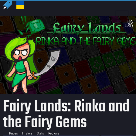
US
USD
Fairy Lands: Rinka and
the Fairy Gems
Prices
History
Stats
Regions