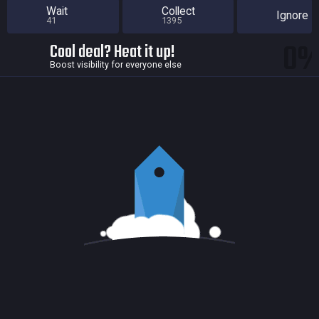
Wait
Collect
Ignore
41
1395
0
Cool deal? Heat it up!
Boost visibility for everyone else