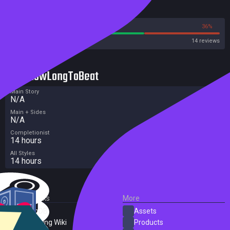
Reviews
64%
36%
Steam
14 reviews
HowLongToBeat
Main Story
N/A
Main + Sides
N/A
Completionist
14 hours
All Styles
14 hours
External Links
More
SteamDB
Assets
PC Gaming Wiki
Products