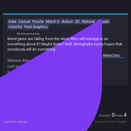
Indie
Casual
Puzzle
Match 3
Action
2D
Stylized
Arcade
Colorful
Pixel Graphics
Achievements
Weird gems are falling from the skies! Who will manage to do
something about it? Maybe Rinka? Well, Wiseghaika surely hopes that
somebody will do something.
summary by
MetaCritic
Release date:
25 Aug 2017
Last update:
17 Jan 2021
(on Steam, public branch)
Developers:
OddMeat
Publishers:
Ikucrea
,
Xitilon
,
LamLav
Included in Steam Family Sharing
Players
0
4
Current
Peak
Last two weeks
Tracked from Steam