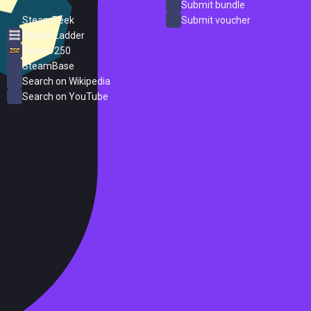
ProtonDB
Submit bundle
SteamPeek
Submit voucher
Steam Ladder
Steam 250
SteamBase
Search on Wikipedia
Search on YouTube