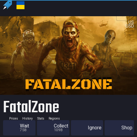
US
USD
FatalZone
Prices
History
Stats
Regions
Wait
Collect
Ignore
Shop
758
1098