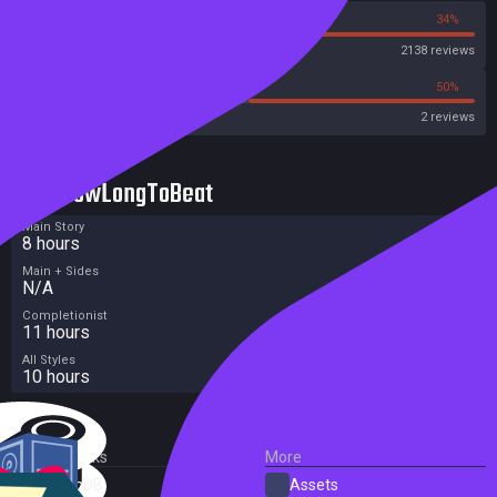
66%
34%
Steam
2138 reviews
0%
50%
Metacritic User Score
2 reviews
HowLongToBeat
Main Story
8 hours
Main + Sides
N/A
Completionist
11 hours
All Styles
10 hours
External Links
More
SteamDB
Assets