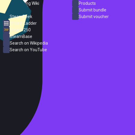
PC Gaming Wiki
Products
ProtonDB
Submit bundle
SteamPeek
Submit voucher
Steam Ladder
Steam 250
SteamBase
Search on Wikipedia
Search on YouTube