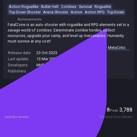
Action Roguelike
Bullet Hell
Zombies
Survival
Roguelite
Top-Down Shooter
Arena Shooter
Action
Action RPG
Top-Down
Achievements
FatalZone is an auto shooter with roguelike and RPG elements set in a
savage world of zombies. Exterminate zombie hordes, collect
resources, upgrade your camp, and level up mercenaries. Humanity
must survive at any cost!
summary by
MetaCritic
Release date:
23 Oct 2023
Last update:
13 Mar 2025
(on Steam, public branch)
Developers:
Midhard Games
Publishers:
101XP Ltd
,
101XP
Included in Steam Family Sharing
Players
8
3,788
Current
Peak
Last two weeks
Tracked from Steam
Reviews