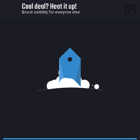
0
Cool deal? Heat it up!
Boost visibility for everyone else