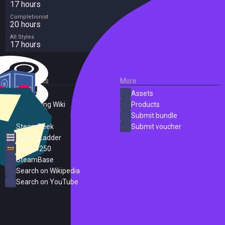
17 hours
Completionist
20 hours
All Styles
17 hours
External Links
More
SteamDB
Assets
PC Gaming Wiki
Products
ProtonDB
Submit bundle
SteamPeek
Submit voucher
Steam Ladder
Steam 250
SteamBase
Search on Wikipedia
Search on YouTube