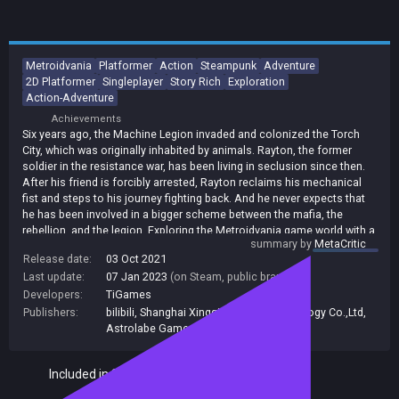
Metroidvania
Platformer
Action
Steampunk
Adventure
2D Platformer
Singleplayer
Story Rich
Exploration
Action-Adventure
Achievements
Six years ago, the Machine Legion invaded and colonized the Torch
City, which was originally inhabited by animals. Rayton, the former
soldier in the resistance war, has been living in seclusion since then.
After his friend is forcibly arrested, Rayton reclaims his mechanical
fist and steps to his journey fighting back. And he never expects that
he has been involved in a bigger scheme between the mafia, the
rebellion, and the legion. Exploring the Metroidvania game world with a
summary by
MetaCritic
dozen of areas with distinguishing vision themes and level designs.
Release date:
03 Oct 2021
Earning the rewards by conquering the challenges of combats,
Last update:
07 Jan 2023
(on Steam, public branch)
puzzles and platformers in countless chambers, tunnels and
shortcuts. Interconnected and automatically loading game map
Developers:
TiGames
makes the detailed Torch City more convincing and beautiful.
Publishers:
bilibili
,
Shanghai Xingqi Network Technology Co.,Ltd
,
Astrolabe Games
Included in Steam Family Sharing