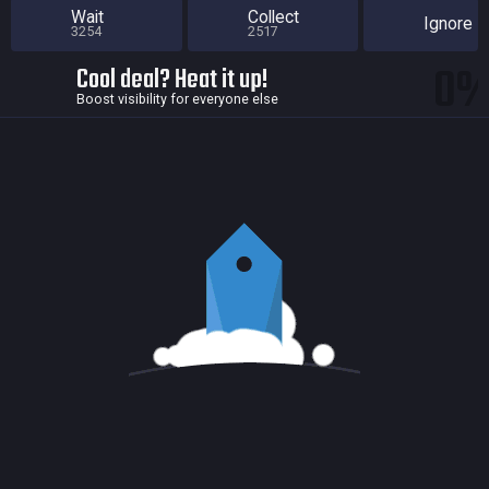
Wait
Collect
Ignore
3254
2517
0
Cool deal? Heat it up!
Boost visibility for everyone else