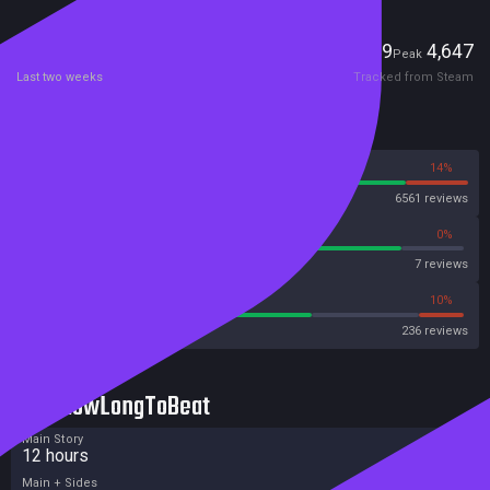
Players
49
4,647
Current
Peak
Last two weeks
Tracked from Steam
Reviews
86%
14%
Steam
6561 reviews
85%
0%
Metascore
7 reviews
65%
10%
Metacritic User Score
236 reviews
HowLongToBeat
Main Story
12 hours
Main + Sides