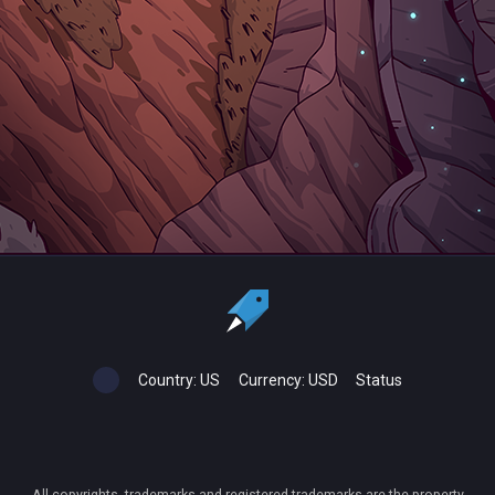
Country:
US
Currency:
USD
Status
All copyrights, trademarks and registered trademarks are the property