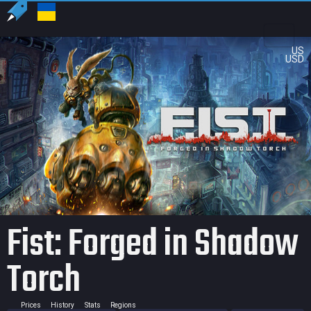
US
USD
Fist: Forged in Shadow
Torch
Prices
History
Stats
Regions