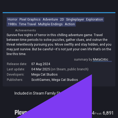
Horror
Pixel Graphics
Adventure
2D
Singleplayer
Exploration
1980s
Time Travel
Multiple Endings
Action
Achievements
Survive five nights of terror in this chilling adventure game. Travel
between time periods to solve puzzles, gather clues, and outrun the
threat relentlessly pursuing you. Move swiftly and stay hidden, and you
may just survive. But be careful—it's not just your own life that’s on the
line this time.
summary by
MetaCritic
Release date:
07 Aug 2024
Last update:
04 Mar 2025
(on Steam, public branch)
Developers:
Mega Cat Studios
Publishers:
ScottGames
,
Mega Cat Studios
Included in Steam Family Sharing
Players
14
6,891
Current
Peak