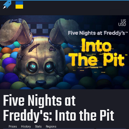
US
USD
Five Nights at
Freddy's: Into the Pit
Prices
History
Stats
Regions