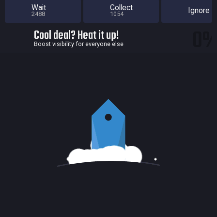
Wait
Collect
Ignore
2488
1054
0
Cool deal? Heat it up!
Boost visibility for everyone else