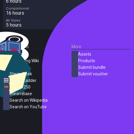
6 hours
Completionist
16 hours
All Styles
5 hours
External Links
More
SteamDB
Assets
PC Gaming Wiki
Products
ProtonDB
Submit bundle
SteamPeek
Submit voucher
Steam Ladder
Steam 250
SteamBase
Search on Wikipedia
Search on YouTube