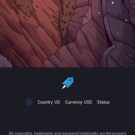
Country:
US
Currency:
USD
Status
All copyrights, trademarks and registered trademarks are the property