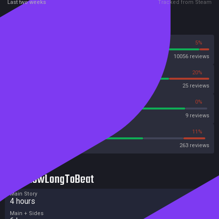
Last two weeks
Tracked from Steam
Reviews
95%
5%
Steam
10056 reviews
80%
20%
OpenCritic
25 reviews
88%
0%
Metascore
9 reviews
67%
11%
Metacritic User Score
263 reviews
HowLongToBeat
Main Story
4 hours
Main + Sides