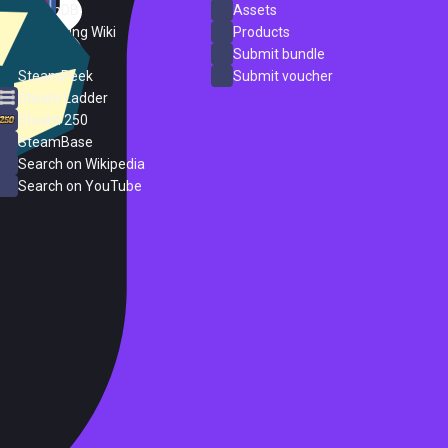
SteamDB
Assets
PC Gaming Wiki
Products
ProtonDB
Submit bundle
SteamPeek
Submit voucher
Steam Ladder
Steam 250
SteamBase
Search on Wikipedia
Search on YouTube