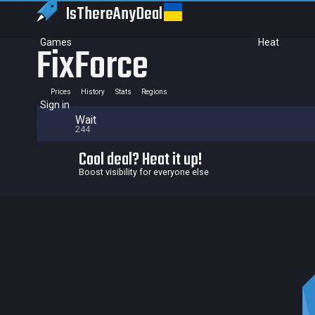
IsThereAny
Deal
Games
Heat
FixForce
Prices
History
Stats
Regions
Sign in
Wait
244
Cool deal? Heat it up!
Boost visibility for everyone else