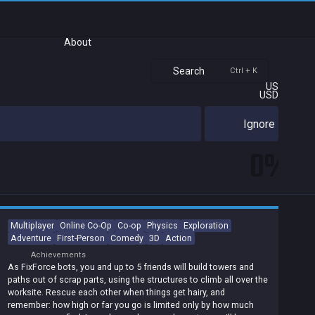
About
Search
Ctrl + K
US
USD
Ignore
0%
Multiplayer
Online Co-Op
Co-op
Physics
Exploration
Adventure
First-Person
Comedy
3D
Action
Achievements
As FixForce bots, you and up to 5 friends will build towers and
paths out of scrap parts, using the structures to climb all over the
worksite. Rescue each other when things get hairy, and
remember: how high or far you go is limited only by how much