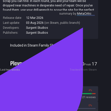
scrap you can find. In each round, you and your team will be
dropped near machines in desperate need of repair. Once you’ve
found them, use your drill-wrench to scour the site for the perfect
summary by
MetaCritic
replacement parts to get them working again so you can clock
Release date:
12 Mar 2026
out on time. You might even find a few extra odd jobs around to
Last update:
03 Aug 2026
(on Steam, public branch)
line your pockets... No job is the same, but they’re all teeming
with hazards and violent rogue robots. Keep your eyes peeled so
Developers:
Surgent Studios
you can protect yourself, your friends, and your precious towers
Publishers:
Surgent Studios
and bridges from their destructive wrath while you finish the job.
Included in Steam Family Sharing
Players
0
17
Current
Peak
Last two weeks
Tracked from Steam
Reviews
96%
4%
Steam
27 reviews
0%
0%