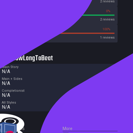
OpenCritic
2 reviews
100%
0%
Metascore
2 reviews
0%
100%
Metacritic User Score
1 reviews
HowLongToBeat
Main Story
N/A
Main + Sides
N/A
Completionist
N/A
All Styles
N/A
External Links
More