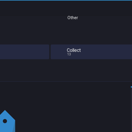
Other
Collect
13