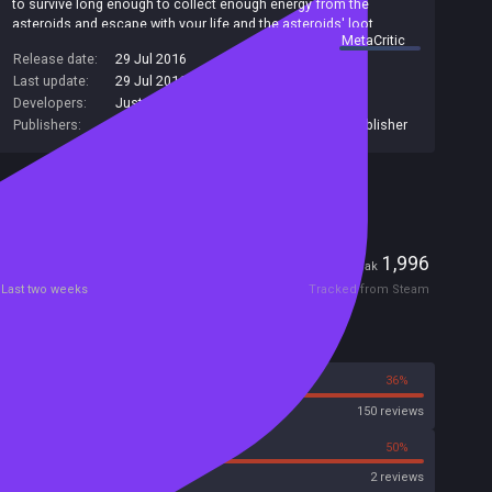
to survive long enough to collect enough energy from the
asteroids and escape with your life and the asteroids' loot.
summary by
MetaCritic
Release date:
29 Jul 2016
Last update:
29 Jul 2016
(on Steam, public branch)
Developers:
Just1337 Studio
,
EGAMER
Publishers:
KUPIKEY d.o.o.
,
SA Industry
,
Just1337 Publisher
Included in Steam Family Sharing
Players
1
1,996
Current
Peak
Last two weeks
Tracked from Steam
Reviews
64%
36%
Steam
150 reviews
50%
50%
Metacritic User Score
2 reviews