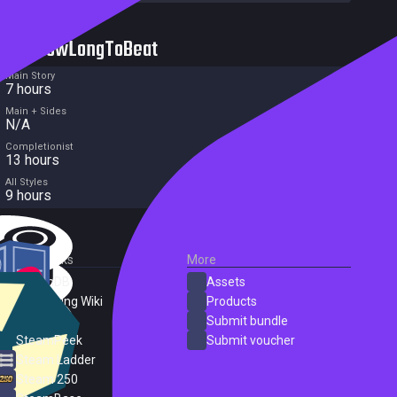
HowLongToBeat
Main Story
7 hours
Main + Sides
N/A
Completionist
13 hours
All Styles
9 hours
External Links
More
SteamDB
Assets
PC Gaming Wiki
Products
ProtonDB
Submit bundle
SteamPeek
Submit voucher
Steam Ladder
Steam 250