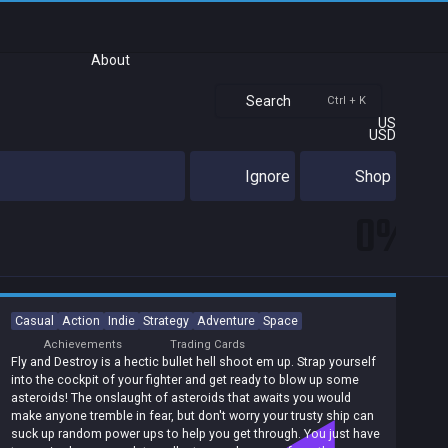
About
Search
Ctrl + K
US
USD
Ignore
Shop
0%
Casual
Action
Indie
Strategy
Adventure
Space
Achievements
Trading Cards
Fly and Destroy is a hectic bullet hell shoot em up. Strap yourself
into the cockpit of your fighter and get ready to blow up some
asteroids! The onslaught of asteroids that awaits you would
make anyone tremble in fear, but don't worry your trusty ship can
suck up random power ups to help you get through. You just have