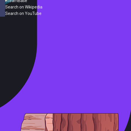
SteamBase
Search on Wikipedia
Search on YouTube