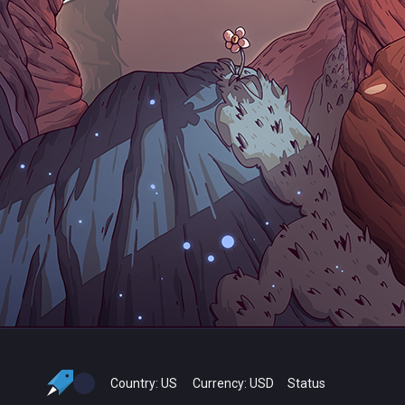
Country:
US
Currency:
USD
Status