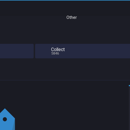
Other
Collect
5846