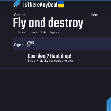
IsThereAny
Deal
Games
Heat
Fly and destroy
Prices
History
Stats
Regions
Wait
Sign in
59
Cool deal? Heat it up!
Boost visibility for everyone else