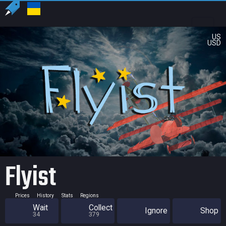
US
USD
Flyist
Prices
History
Stats
Regions
Wait
Collect
Ignore
Shop
34
379