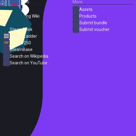
External Links
More
SteamDB
Assets
PC Gaming Wiki
Products
ProtonDB
Submit bundle
SteamPeek
Submit voucher
Steam Ladder
Steam 250
SteamBase
Search on Wikipedia
Search on YouTube