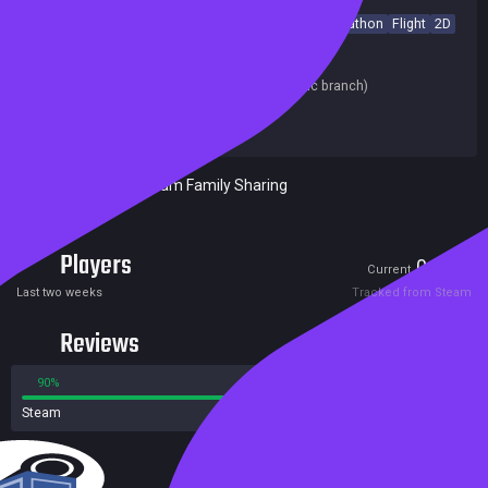
Side Scroller
Precision Platformer
Runner
Collectathon
Flight
2D
Cute
Casual
Simulation
Score Attack
Release date:
18 Jun 2021
Last update:
23 May 2020
(on Steam, public branch)
Developers:
PhoenixFire Games
Publishers:
PhoenixFire Games
Included in Steam Family Sharing
Players
0
5
Current
Peak
Last two weeks
Tracked from Steam
Reviews
90%
10%
Steam
11 reviews