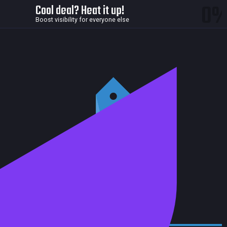
0
Cool deal? Heat it up!
Boost visibility for everyone else