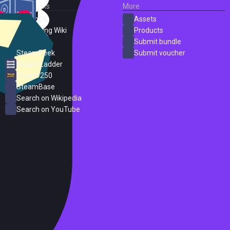
External Links
More
SteamDB
Assets
PC Gaming Wiki
Products
ProtonDB
Submit bundle
SteamPeek
Submit voucher
Steam Ladder
Steam 250
SteamBase
Search on Wikipedia
Search on YouTube