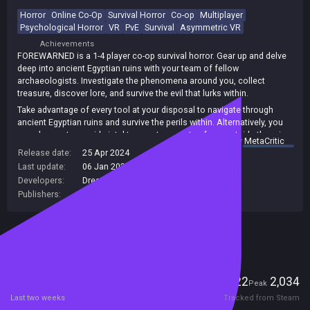
Horror
Online Co-Op
Survival Horror
Co-op
Multiplayer
Psychological Horror
VR
PvE
Survival
Asymmetric VR
Achievements
FOREWARNED is a 1-4 player co-op survival horror. Gear up and delve
deep into ancient Egyptian ruins with your team of fellow
archaeologists. Investigate the phenomena around you, collect
treasure, discover lore, and survive the evil that lurks within.
Take advantage of every tool at your disposal to navigate through
ancient Egyptian ruins and survive the perils within. Alternatively, you
can choose to provide intel to your teammates from outside the ruins
summary by
MetaCritic
in the safety of your excavation tent, using such tools as the radar
Release date:
25 Apr 2024
system or motion sensor array to detect activity.
Last update:
06 Jan 2026
(on Steam, public branch)
Be weary of whatever choice you make, as you and your team will
Developers:
Dreambyte Games
soon discover you are not alone beneath the cursed sands
Publishers:
Dreambyte Games
Included in Steam Family Sharing
Players
22
2,034
Current
Peak
Last two weeks
Tracked from Steam