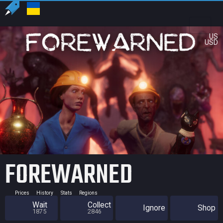
US
USD
FOREWARNED
Prices
History
Stats
Regions
Wait
Collect
Ignore
Shop
1875
2846