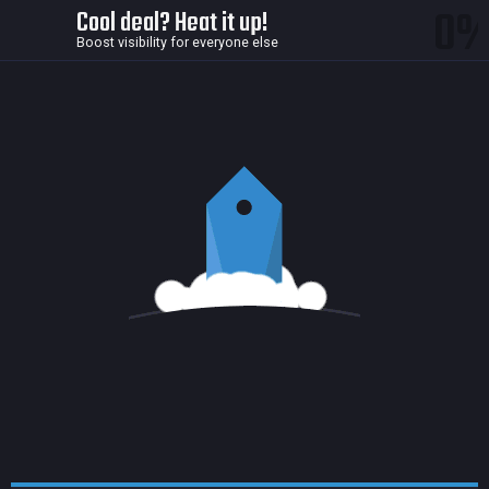
0
Cool deal? Heat it up!
Boost visibility for everyone else