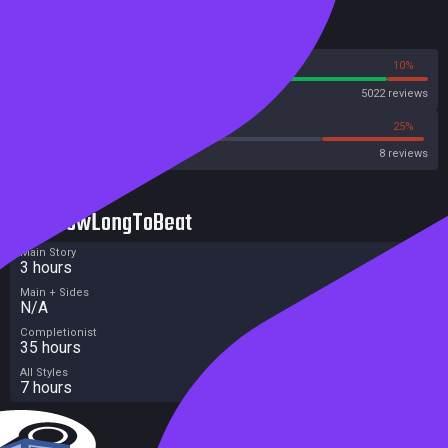
Reviews
90%
10%
Steam
5022 reviews
12%
25%
Metacritic User Score
8 reviews
HowLongToBeat
Main Story
3 hours
Main + Sides
N/A
Completionist
35 hours
All Styles
7 hours