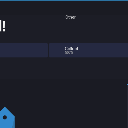
Other
d!
Collect
5075