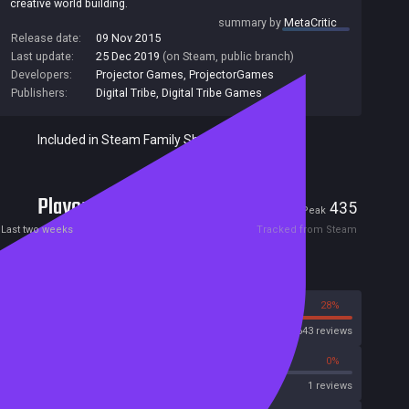
creative world building.
summary by
MetaCritic
Release date:
09 Nov 2015
Last update:
25 Dec 2019
(on Steam, public branch)
Developers:
Projector Games
,
ProjectorGames
Publishers:
Digital Tribe
,
Digital Tribe Games
Included in Steam Family Sharing
Players
9
435
Current
Peak
Last two weeks
Tracked from Steam
Reviews
72%
28%
Steam
2643 reviews
0%
0%
OpenCritic
1 reviews