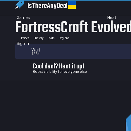
IsThereAny
Deal
Games
Heat
FortressCraft Evolve
Prices
History
Stats
Regions
Sign in
Wait
1284
Cool deal? Heat it up!
Boost visibility for everyone else