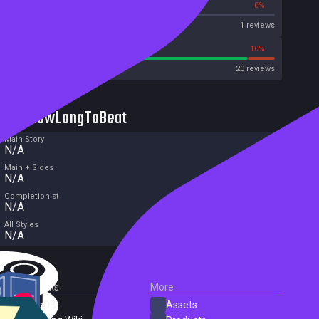
0%
0%
Metascore
1 reviews
90%
10%
Metacritic User Score
20 reviews
HowLongToBeat
Main Story
N/A
Main + Sides
N/A
Completionist
N/A
All Styles
N/A
External Links
More
SteamDB
Assets