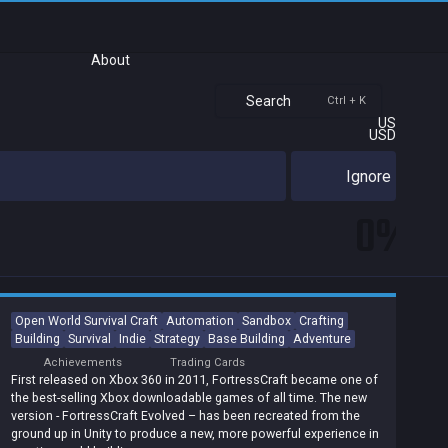
About
Search
Ctrl + K
US
USD
Ignore
0%
Open World Survival Craft
Automation
Sandbox
Crafting
Building
Survival
Indie
Strategy
Base Building
Adventure
Achievements
Trading Cards
First released on Xbox 360 in 2011, FortressCraft became one of
the best-selling Xbox downloadable games of all time. The new
version - FortressCraft Evolved – has been recreated from the
ground up in Unity to produce a new, more powerful experience in