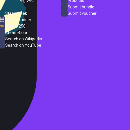
PC Gaming Wiki
Products
ProtonDB
Submit bundle
SteamPeek
Submit voucher
Steam Ladder
Steam 250
SteamBase
Search on Wikipedia
Search on YouTube