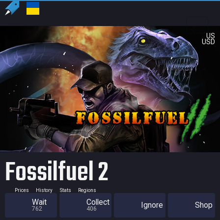
US
USD
Fossilfuel 2
Prices
History
Stats
Regions
Wait
Collect
Ignore
Shop
762
406