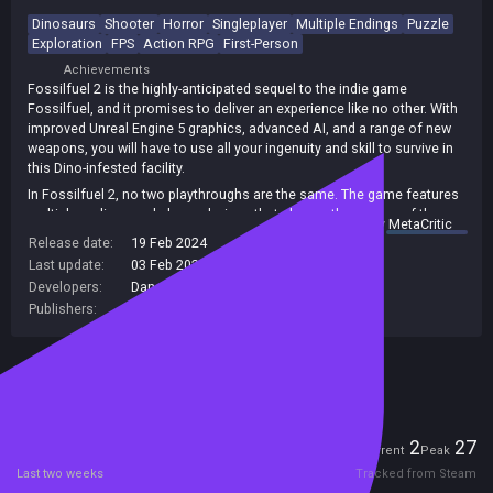
Dinosaurs
Shooter
Horror
Singleplayer
Multiple Endings
Puzzle
Exploration
FPS
Action RPG
First-Person
Achievements
Fossilfuel 2 is the highly-anticipated sequel to the indie game
Fossilfuel, and it promises to deliver an experience like no other. With
improved Unreal Engine 5 graphics, advanced AI, and a range of new
weapons, you will have to use all your ingenuity and skill to survive in
this Dino-infested facility.
In Fossilfuel 2, no two playthroughs are the same. The game features
multiple endings and player choices that change the course of the
summary by
MetaCritic
game. And with 12 hours of intense horror action, you will want to
Release date:
19 Feb 2024
come back and play again and again to experience all the thrills this
Last update:
03 Feb 2026
(on Steam, public branch)
game has to offer.
Developers:
DangerousBob Studio LLC
Get ready for a pulse-pounding adventure and uncover the truth at the
Publishers:
DangerousBob Studio LLC
Sierra Research Facility.
Included in Steam Family Sharing
Players
2
27
Current
Peak
Last two weeks
Tracked from Steam