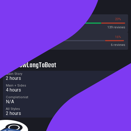
Reviews
80%
20%
Steam
139 reviews
33%
16%
Metacritic User Score
6 reviews
HowLongToBeat
Main Story
2 hours
Main + Sides
4 hours
Completionist
N/A
All Styles
2 hours