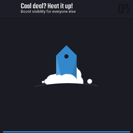
0
Cool deal? Heat it up!
Boost visibility for everyone else