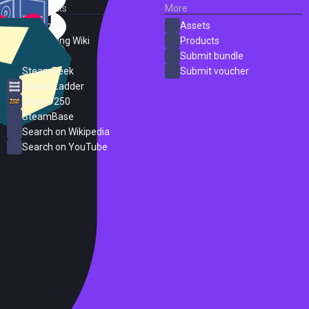
External Links
More
SteamDB
Assets
PC Gaming Wiki
Products
ProtonDB
Submit bundle
SteamPeek
Submit voucher
Steam Ladder
Steam 250
SteamBase
Search on Wikipedia
Search on YouTube