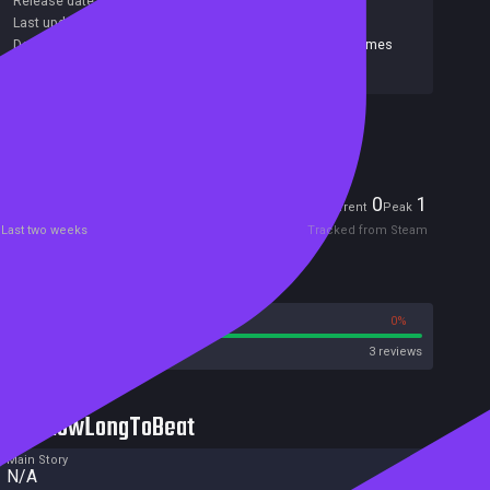
Release date:
15 Apr 2019
Last update:
07 Oct 2025
(on Steam, public branch)
Developers:
Jolly Crouton Media Ltd.
,
Tiny Warrior Games
Publishers:
Jolly Crouton Media Ltd.
Included in Steam Family Sharing
Players
0
1
Current
Peak
Last two weeks
Tracked from Steam
Reviews
100%
0%
Steam
3 reviews
HowLongToBeat
Main Story
N/A