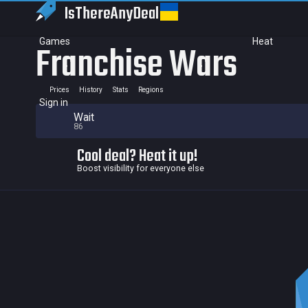
IsThereAny
Deal
Games
Heat
Franchise Wars
Prices
History
Stats
Regions
Sign in
Wait
86
Cool deal? Heat it up!
Boost visibility for everyone else