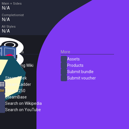
Main + Sides
N/A
Completionist
N/A
All Styles
N/A
External Links
More
SteamDB
Assets
PC Gaming Wiki
Products
ProtonDB
Submit bundle
SteamPeek
Submit voucher
Steam Ladder
Steam 250
SteamBase
Search on Wikipedia
Search on YouTube