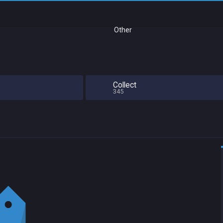
Other
Collect
345