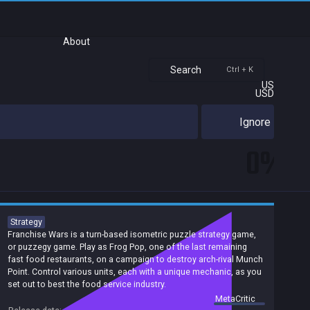
About
Search
Ctrl + K
US
USD
Ignore
0%
Strategy
Franchise Wars is a turn-based isometric puzzle strategy game,
or puzzegy game. Play as Frog Pop, one of the last remaining
fast food restaurants, on a campaign to destroy arch-rival Munch
Point. Control various units, each with a unique mechanic, as you
set out to best the food service industry.
summary by
MetaCritic