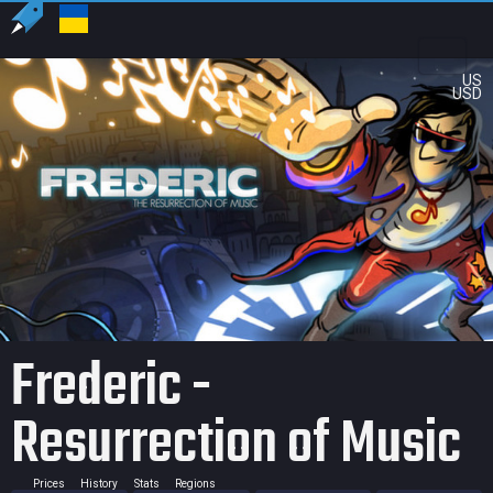
US
USD
Frederic -
Resurrection of Music
Prices
History
Stats
Regions