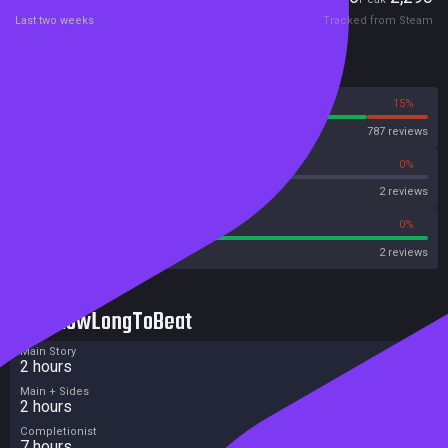
Last two weeks
Tracked from Steam
Reviews
85%
15%
Steam
787 reviews
0%
0%
OpenCritic
2 reviews
100%
0%
Metacritic User Score
2 reviews
HowLongToBeat
Main Story
2 hours
Main + Sides
2 hours
Completionist
7 hours