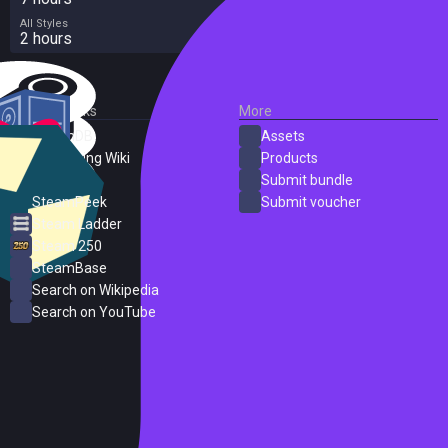
All Styles
2 hours
External Links
More
SteamDB
Assets
PC Gaming Wiki
Products
ProtonDB
Submit bundle
SteamPeek
Submit voucher
Steam Ladder
Steam 250
SteamBase
Search on Wikipedia
Search on YouTube