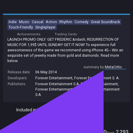
Indie
Music
Casual
Action
Rhythm
Comedy
Great Soundtrack
Touch-Friendly
Singleplayer
Achievements
Trading Cards
LAUNCH PROMO ONLY. GET FREDERIC &ndash; RESURRECTION OF
MUSIC FOR 1,99$ UNTIL SUNDAY! GET IT NOW! To experience full
awesomeness of the game we recommend using iPhone 4S.-- Win an
exquisite set of jewelry made from gold and diamonds. Read more
below.
summary by
MetaCritic
Release date:
06 May 2014
Developers:
Forever Entertainment
,
Forever Entertainment S. A.
Publishers:
Forever Entertainment S.A
,
Forever Entertainment
,
Forever Entertainment S. A.
,
Forever Entertainment
S.A.
Included in Steam Family Sharing
Players
0
2,293
Current
Peak