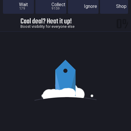
Wait
Collect
Ignore
Shop
179
9159
0
Cool deal? Heat it up!
Boost visibility for everyone else