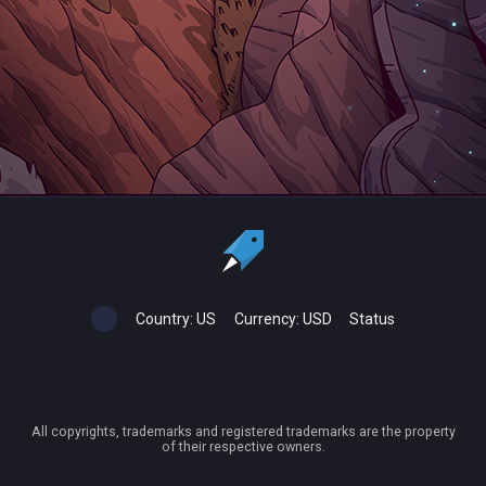
Country:
US
Currency:
USD
Status
All copyrights, trademarks and registered trademarks are the property
of their respective owners.