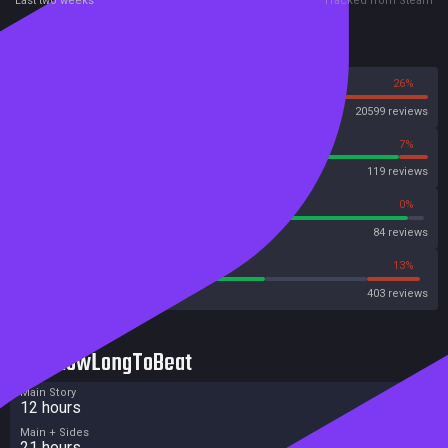
Last two weeks
Tracked from Steam
Reviews
74%
26%
Steam
20599 reviews
93%
7%
OpenCritic
119 reviews
95%
0%
Metascore
84 reviews
60%
13%
Metacritic User Score
403 reviews
HowLongToBeat
Main Story
12 hours
Main + Sides
21 hours