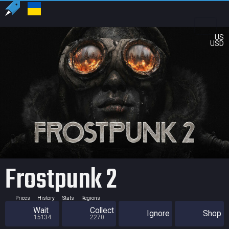
US
USD
Frostpunk 2
Prices
History
Stats
Regions
Wait
Collect
Ignore
Shop
15134
2270