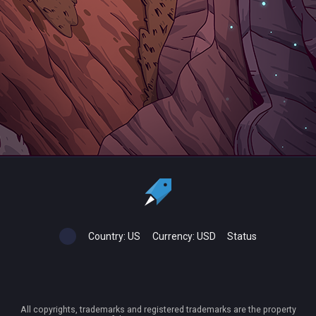
Country:
US
Currency:
USD
Status
All copyrights, trademarks and registered trademarks are the property