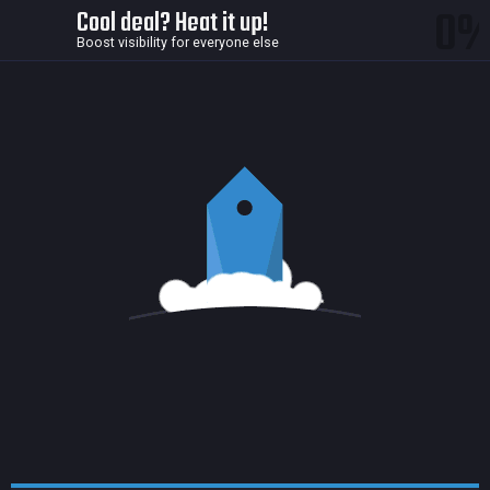
0
Cool deal? Heat it up!
Boost visibility for everyone else