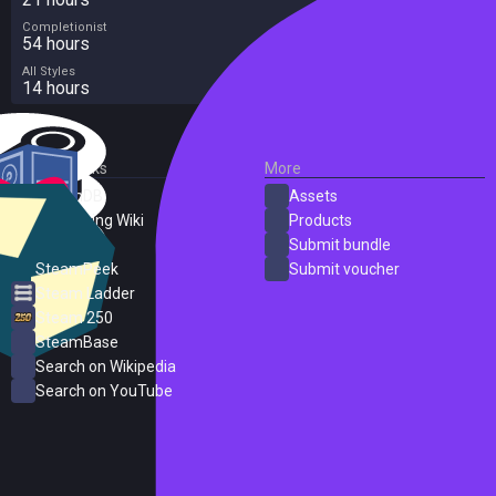
Completionist
54 hours
All Styles
14 hours
External Links
More
SteamDB
Assets
PC Gaming Wiki
Products
ProtonDB
Submit bundle
SteamPeek
Submit voucher
Steam Ladder
Steam 250
SteamBase
Search on Wikipedia
Search on YouTube