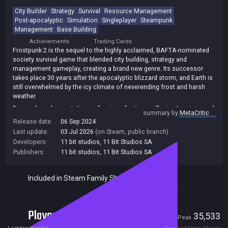
City Builder
Strategy
Survival
Resource Management
Post-apocalyptic
Simulation
Singleplayer
Steampunk
Management
Base Building
Achievements
Trading Cards
Frostpunk 2 is the sequel to the highly acclaimed, BAFTA-nominated
society survival game that blended city building, strategy and
management gameplay, creating a brand new genre. Its successor
takes place 30 years after the apocalyptic blizzard storm, and Earth is
still overwhelmed by the icy climate of neverending frost and harsh
weather.
Demands and expectations of various factions will raise tensions and
summary by
MetaCritic
evoke conflicts, but will a cold-blooded rule and a Machiavellian
Release date:
06 Sep 2024
approach to politics be necessary? As the everlasting cold continues
Last update:
03 Jul 2026
(on Steam, public branch)
its grip on the city and outside threats arise, you'll need to make sure
Developers:
11 bit studios
,
11 Bit Studios SA
your people are united, driven, and ready for difficult, unavoidable
Publishers:
11 bit studios
,
11 Bit Studios SA
sacrifices!
Included in Steam Family Sharing
Players
922
35,533
Current
Peak