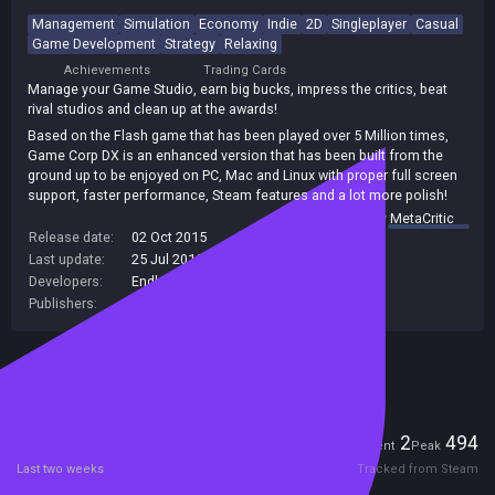
Management
Simulation
Economy
Indie
2D
Singleplayer
Casual
Game Development
Strategy
Relaxing
Achievements
Trading Cards
Manage your Game Studio, earn big bucks, impress the critics, beat
rival studios and clean up at the awards!
Based on the Flash game that has been played over 5 Million times,
Game Corp DX is an enhanced version that has been built from the
ground up to be enjoyed on PC, Mac and Linux with proper full screen
support, faster performance, Steam features and a lot more polish!
summary by
MetaCritic
Release date:
02 Oct 2015
Last update:
25 Jul 2016
(on Steam, public branch)
Developers:
Endless Loop Studios
Publishers:
Endless Loop Studios
Included in Steam Family Sharing
Players
2
494
Current
Peak
Last two weeks
Tracked from Steam