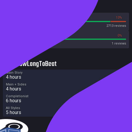
Reviews
87%
13%
Steam
2713 reviews
100%
0%
Metacritic User Score
1 reviews
HowLongToBeat
Main Story
4 hours
Main + Sides
4 hours
Completionist
6 hours
All Styles
5 hours