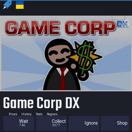
US
USD
Game Corp DX
Prices
History
Stats
Regions
Wait
Collect
Ignore
Shop
746
5977