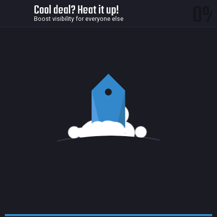
0
Cool deal? Heat it up!
Boost visibility for everyone else