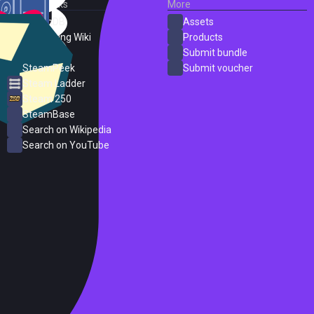
External Links
More
SteamDB
Assets
PC Gaming Wiki
Products
ProtonDB
Submit bundle
SteamPeek
Submit voucher
Steam Ladder
Steam 250
SteamBase
Search on Wikipedia
Search on YouTube