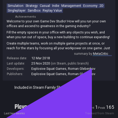
Simulation
Strategy
Casual
Indie
Management
Economy
2D
Singleplayer
Sandbox
Replay Value
Achievements
Welcome to your own Game Dev Studio! How will you run your own
offices and ascend to greatness in the gaming industry?
Fill the empty spaces in your office with any objects you wish, and
when you run out of space, buy a new building to continue expanding!
Create multiple teams, work on multiple game projects at once, or
reach for the stars by focusing all your workpower on one game. Just
don't forget that you won't get to keep your employees forever.
summary by
MetaCritic
Release date:
12 Mar 2018
Story mode, four extra campaigns, a freeplay mode, and the ability to
Last update:
25 Nov 2020
(on Steam, public branch)
randomize various aspects of the game at the beginning of a
Developers:
Explosive Squat Games
,
Roman Glebenkov
playthrough make for greater replayability.
Publishers:
Explosive Squat Games
,
Roman Glebenkov
Included in Steam Family Sharing
Players
1
165
Current
Peak
Last two weeks
Tracked from Steam