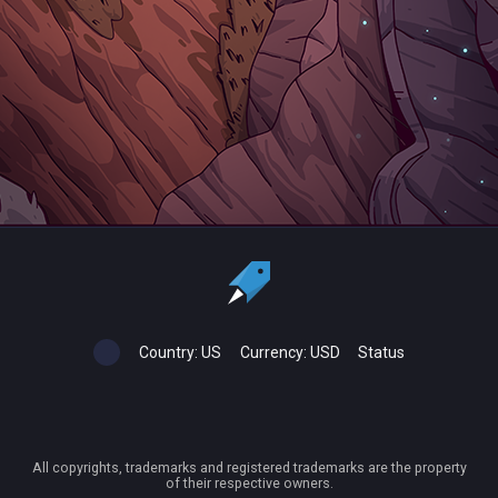
Country:
US
Currency:
USD
Status
All copyrights, trademarks and registered trademarks are the property
of their respective owners.