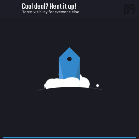
0
Cool deal? Heat it up!
Boost visibility for everyone else