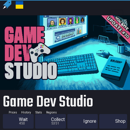
US
USD
Game Dev Studio
Prices
History
Stats
Regions
Wait
Collect
Ignore
Shop
450
5351