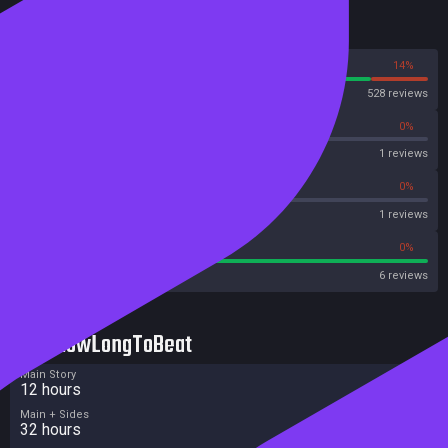
Reviews
86%
14%
Steam
528 reviews
0%
0%
OpenCritic
1 reviews
0%
0%
Metascore
1 reviews
100%
0%
Metacritic User Score
6 reviews
HowLongToBeat
Main Story
12 hours
Main + Sides
32 hours