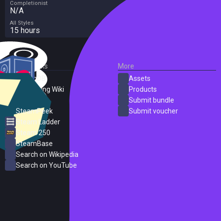
Completionist
N/A
All Styles
15 hours
External Links
More
SteamDB
Assets
PC Gaming Wiki
Products
ProtonDB
Submit bundle
SteamPeek
Submit voucher
Steam Ladder
Steam 250
SteamBase
Search on Wikipedia
Search on YouTube