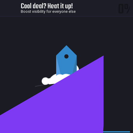
0
Cool deal? Heat it up!
Boost visibility for everyone else