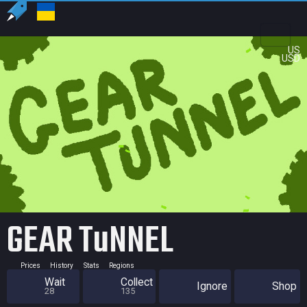
US
USD
GEAR TuNNEL
Prices
History
Stats
Regions
Wait
Collect
Ignore
Shop
28
135