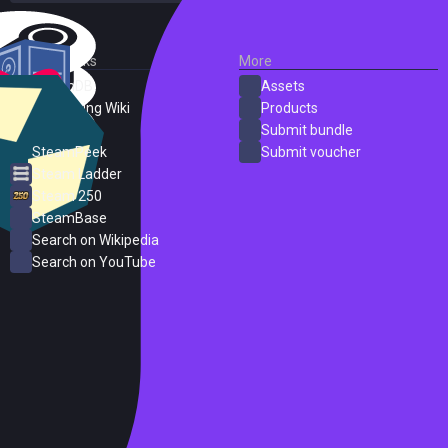
External Links
More
SteamDB
Assets
PC Gaming Wiki
Products
ProtonDB
Submit bundle
SteamPeek
Submit voucher
Steam Ladder
Steam 250
SteamBase
Search on Wikipedia
Search on YouTube