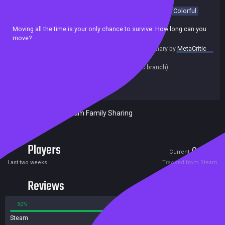
Casual
Arcade
Adventure
2D
Top-Down
Minimalist
Colorful
Old School
Singleplayer
Moving all the time is your only chance to survive. How long can you
move?
summary by
MetaCritic
Release date:
22 Mar 2021
Last update:
15 Feb 2021
(on Steam, public branch)
Developers:
illuminati
Publishers:
SA Industry
Included in Steam Family Sharing
Players
0
2
Current
Peak
Last two weeks
Tracked from Steam
Reviews
50%
50%
Steam
2 reviews