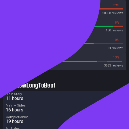
71%
29%
Steam
20358 reviews
92%
8%
OpenCritic
150 reviews
75%
0%
Metascore
24 reviews
78%
13%
Metacritic User Score
3683 reviews
HowLongToBeat
Main Story
11 hours
Main + Sides
16 hours
Completionist
19 hours
All Styles