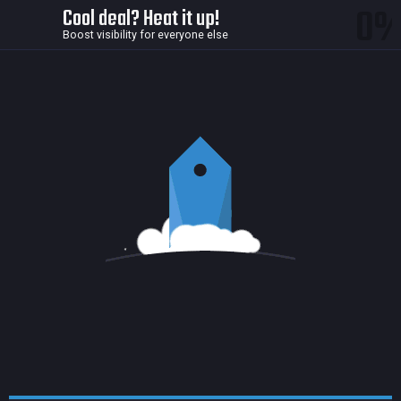
0
Cool deal? Heat it up!
Boost visibility for everyone else