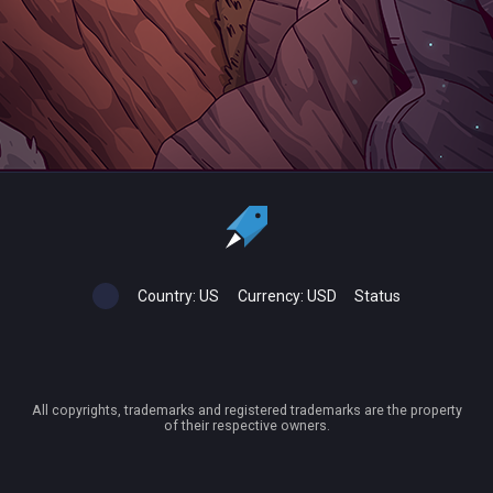
Country:
US
Currency:
USD
Status
All copyrights, trademarks and registered trademarks are the property
of their respective owners.