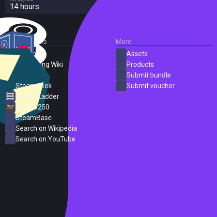
14 hours
External Links
More
SteamDB
Assets
PC Gaming Wiki
Products
ProtonDB
Submit bundle
SteamPeek
Submit voucher
Steam Ladder
Steam 250
SteamBase
Search on Wikipedia
Search on YouTube