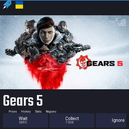
US
USD
Gears 5
Prices
History
Stats
Regions
Wait
Collect
Ignore
5895
7508