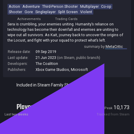
Action
Adventure
Third-Person Shooter
Multiplayer
Co-op
Shooter
Gore
Singleplayer
Split Screen
Violent
Achievements
Trading Cards
Sera is crumbling, your enemies uniting. Humanity’s reliance on
technology has become their downfall and enemies are uniting to
wipe out all survivors. As Kait, journey back to uncover the origins of
the Locust, and fight with your squad to protect what’s left.
summary by
MetaCritic
Release date:
09 Sep 2019
Last update:
21 Jun 2023
(on Steam, public branch)
Developers:
The Coalition
Publishers:
Xbox Game Studios
,
Microsoft
Included in Steam Family Sharing
Players
829
10,173
Current
Peak
Last two weeks
Tracked from Steam
Reviews