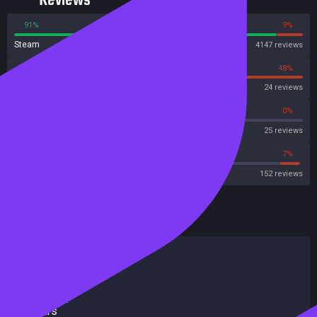
Reviews
91%
9%
Steam
4147 reviews
52%
48%
OpenCritic
24 reviews
60%
0%
Metascore
25 reviews
67%
7%
Metacritic User Score
152 reviews
HowLongToBeat
Main Story
11 hours
Main + Sides
15 hours
Completionist
19 hours