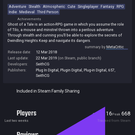
Adventure
Stealth
Atmospheric
Cute
Singleplayer
Fantasy
RPG
Indie
Medieval
Third Person
Achievements
Ghost of a Tale is an action-RPG game in which you assume the role
of Tilo, a mouse and minstrel thrown into a perilous adventure.
Through stealth and cunning you’ll be able to explore the secrets of
Dwindling Heights Keep and navigate its dangers.
summary by
MetaCritic
Release date:
12 Mar 2018
Last update:
22 Mar 2019
(on Steam, public branch)
Developers:
SeithCG
Publishers:
Plug In Digital
,
Plugin Digital
,
Plug-in Digital
,
657
,
SeithCG
Included in Steam Family Sharing
Players
16
668
Current
Peak
Last two weeks
Tracked from Steam