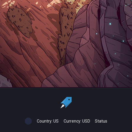
Country:
US
Currency:
USD
Status