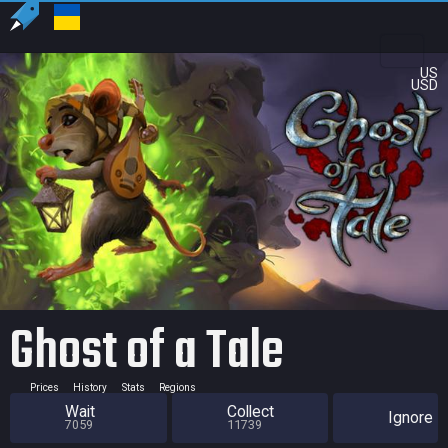
US
USD
Ghost of a Tale
Prices
History
Stats
Regions
Wait
Collect
Ignore
7059
11739