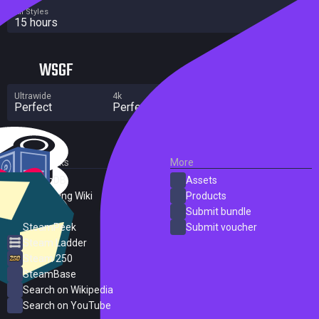
All Styles
15 hours
WSGF
Ultrawide
4k
Multi Monitor
Perfect
Perfect
No major flaws
External Links
More
SteamDB
Assets
PC Gaming Wiki
Products
ProtonDB
Submit bundle
SteamPeek
Submit voucher
Steam Ladder
Steam 250
SteamBase
Search on Wikipedia
Search on YouTube