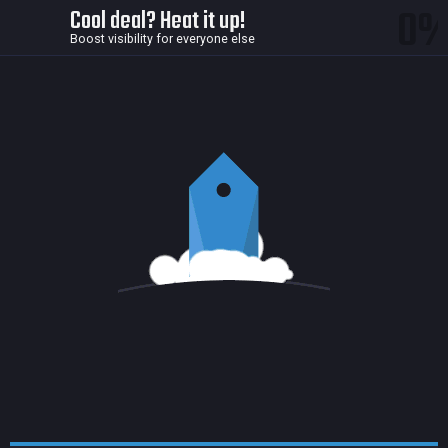
0
Cool deal? Heat it up!
Boost visibility for everyone else