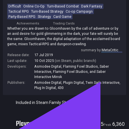
Difficult
Online Co-Op
Turn-Based Combat
Dark Fantasy
Tactical RPG
Turn-Based Strategy
Co-op Campaign
Party-Based RPG
Strategy
Card Game
Achievements
Trading Cards
Whether you are drawn to Gloomhaven by the call of adventure or by
an avid desire for gold glimmering in the dark, your fate will surely be
the same. Gloomhaven, the digital adaptation of the acclaimed board
game, mixes Tactical-RPG and dungeon-crawling.
summary by
MetaCritic
Release date:
17 Jul 2019
Last update:
10 Oct 2025
(on Steam, public branch)
Developers:
Asmodee Digital
,
Flaming Fowl Studios
,
Saber
Interactive
,
Flaming Fowl Studios, and Saber
Interactive Minsk
Publishers:
Asmodee Digital
,
Plugin Digital
,
Twin Sails Interactive
,
Plug In Digital
,
430
Included in Steam Family Sharing
Players
415
6,360
Current
Peak