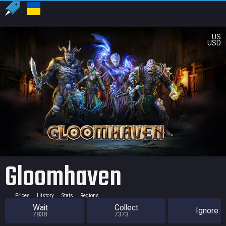
US
USD
Gloomhaven
Prices
History
Stats
Regions
Wait
Collect
Ignore
7838
7373