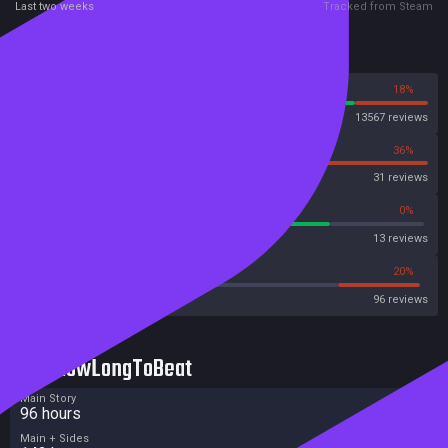
Last two weeks
Tracked from Steam
Reviews
82%
18%
Steam
13567 reviews
64%
36%
OpenCritic
31 reviews
76%
0%
Metascore
13 reviews
43%
20%
Metacritic User Score
96 reviews
HowLongToBeat
Main Story
96 hours
Main + Sides