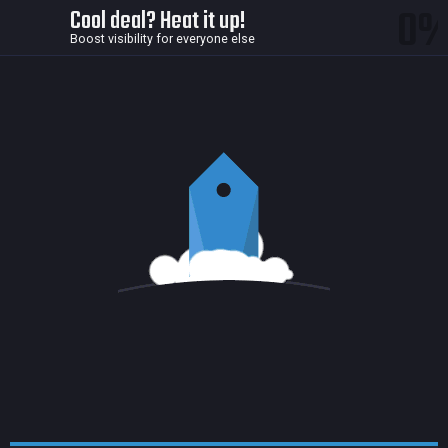
0
Cool deal? Heat it up!
Boost visibility for everyone else