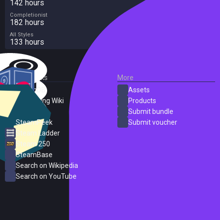
142 hours
Completionist
182 hours
All Styles
133 hours
External Links
More
SteamDB
Assets
PC Gaming Wiki
Products
ProtonDB
Submit bundle
SteamPeek
Submit voucher
Steam Ladder
Steam 250
SteamBase
Search on Wikipedia
Search on YouTube