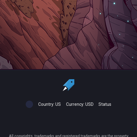
Country:
US
Currency:
USD
Status
All copyrights, trademarks and registered trademarks are the property