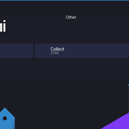
Other
ai
Collect
2100