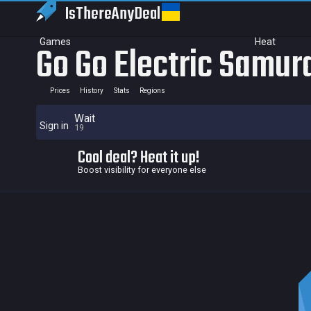
IsThereAny
Deal
Games
Heat
Go Go Electric Samur
Prices
History
Stats
Regions
Wait
Sign in
19
Cool deal? Heat it up!
Boost visibility for everyone else