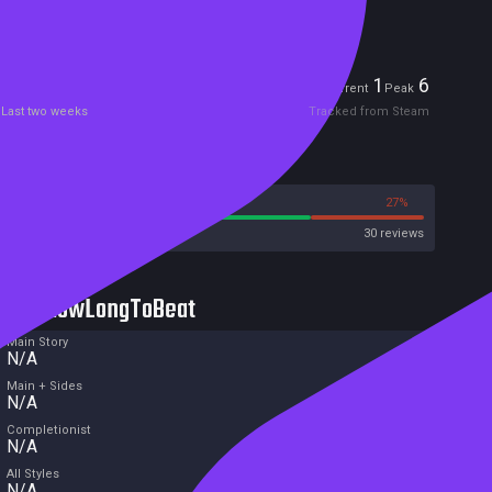
Free game
Players
1
6
Current
Peak
Last two weeks
Tracked from Steam
Reviews
73%
27%
Steam
30 reviews
HowLongToBeat
Main Story
N/A
Main + Sides
N/A
Completionist
N/A
All Styles
N/A