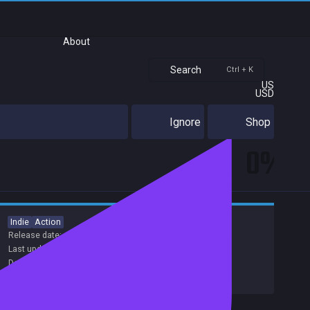
About
Search
Ctrl + K
US
USD
Ignore
Shop
0%
Indie
Action
Release date:
15 Aug 2017
Last update:
15 Apr 2017
(on Steam, public branch)
Developers:
Nami Tentou
,
Hexagon Games
Publishers:
Hexagon Games
Excluded from Steam Family Sharing