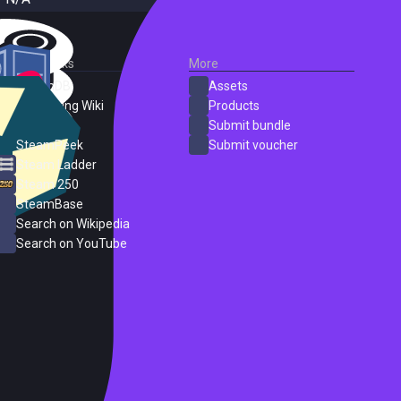
External Links
More
SteamDB
Assets
PC Gaming Wiki
Products
ProtonDB
Submit bundle
SteamPeek
Submit voucher
Steam Ladder
Steam 250
SteamBase
Search on Wikipedia
Search on YouTube