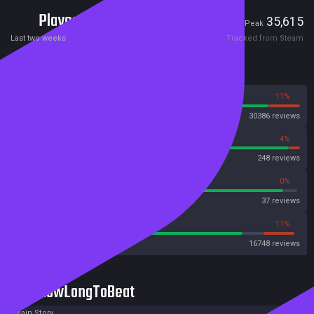
Players
2,090
35,615
Current
Peak
Last two weeks
Tracked from Steam
Reviews
89%
11%
Steam
30386 reviews
96%
4%
OpenCritic
248 reviews
94%
0%
Metascore
37 reviews
80%
11%
Metacritic User Score
16748 reviews
HowLongToBeat
Main Story