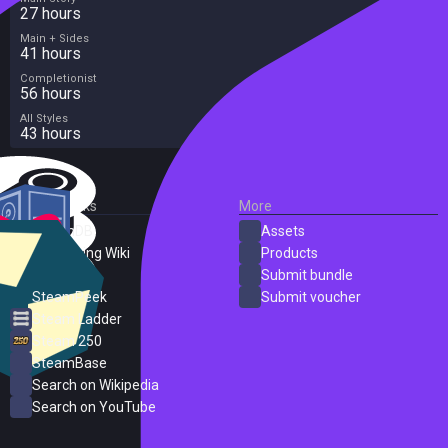
27 hours
Main + Sides
41 hours
Completionist
56 hours
All Styles
43 hours
External Links
More
SteamDB
Assets
PC Gaming Wiki
Products
ProtonDB
Submit bundle
SteamPeek
Submit voucher
Steam Ladder
Steam 250
SteamBase
Search on Wikipedia
Search on YouTube