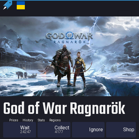
US
USD
God of War Ragnarök
Prices
History
Stats
Regions
Wait
Collect
Ignore
Shop
24247
4177