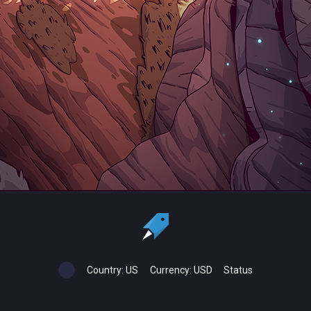
Country:
US
Currency:
USD
Status