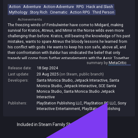
Action
Adventure
Action-Adventure
RPG
Hack and Slash
Mythology
Story Rich
Cinematic
Action RPG
Third Person
Achievements
The freezing winds of Fimbulwinter have come to Midgard, making
survival for Kratos, Atreus, and Mimir in the Norse wilds even more
challenging than before. Kratos, still bearing the knowledge of his past
mistakes, wants to spare Atreus the bloody lessons he learned from
his conflict with gods. He wants to keep his son safe, above all, and
their confrontation with Baldur has vindicated the belief that only
tragedy will come from further entanglements with the Aesir. Together,
summary by
MetaCritic
Kratos and Atreus will have to make a choice about which path they
Release date:
18 Sep 2024
will take. Whatever they choose will define the fate of all those living in
Last update:
20 Aug 2025
(on Steam, public branch)
the Nine Realms as Ragnarok approaches. Whatever your choice of
combat strategy, the enemies that await in God of War Ragnarök will
Developers:
Santa Monica Studio, Jetpack Interactive
,
Santa
be ready. The realms have grown harsher, and a whole host of new
Monica Studio
,
Jetpack Interactive
,
SCE Santa
creatures from across Norse mythology will test your skills. God of
Monica Studio
,
Santa Monica Studio Jetpack
War Ragnarök will take you to the previously unreachable Vanaheim,
Interactive
Svartalfheim, and Asgard - as well as to new areas from locations
Publishers:
PlayStation Publishing LLC
,
PlayStation PC LLC
,
Sony
featured in the last game. Exploring the realms will take you
Interactive Entertainment
,
PlayStation Publishing
everywhere from verdant, otherworldly jungles to intricate
subterranean mining networks. This next installment in the series will
Included in Steam Family Sharing
bring you a more diverse, beautiful, and mysterious variety of
locations than in any other God of War game.