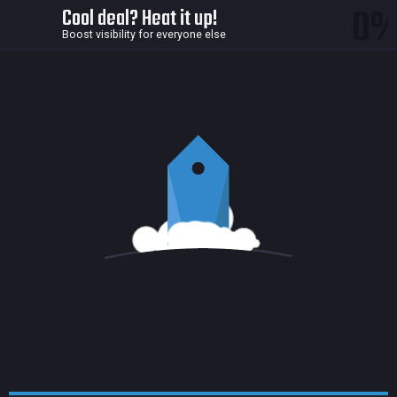
0
Cool deal? Heat it up!
Boost visibility for everyone else