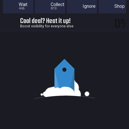
Wait
Collect
Ignore
Shop
446
810
0
Cool deal? Heat it up!
Boost visibility for everyone else