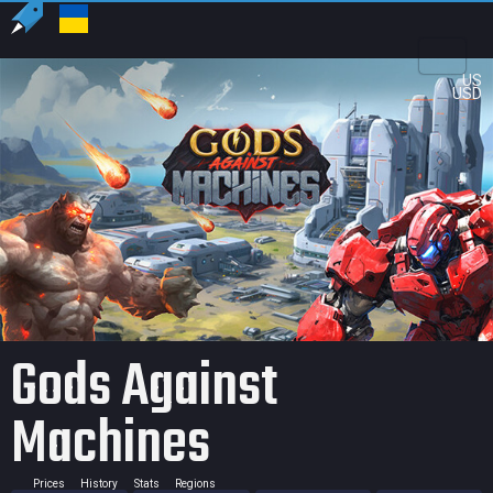
US
USD
Gods Against
Machines
Prices
History
Stats
Regions