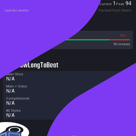
Players
1
94
Current
Peak
Last two weeks
Tracked from Steam
Reviews
84%
16%
Steam
90 reviews
HowLongToBeat
Main Story
N/A
Main + Sides
N/A
Completionist
N/A
All Styles
N/A