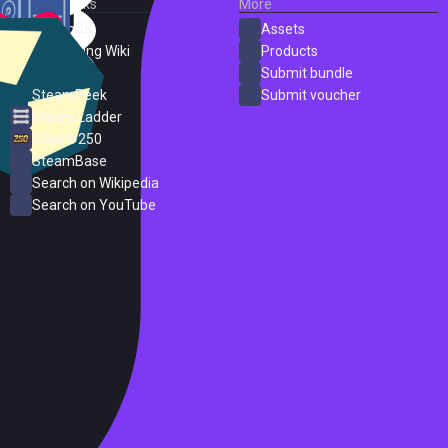
External Links
More
SteamDB
Assets
PC Gaming Wiki
Products
ProtonDB
Submit bundle
SteamPeek
Submit voucher
Steam Ladder
Steam 250
SteamBase
Search on Wikipedia
Search on YouTube