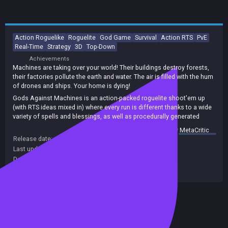
Action Roguelike
Roguelite
God Game
Survival
Action RTS
PvE
Real-Time
Strategy
3D
Top-Down
Achievements
Machines are taking over your world! Their buildings destroy forests,
their factories pollute the earth and water. The air is filled with the hum
of drones and ships. Your home is dying!
Gods Against Machines is an action-packed roguelite shoot'em up
(with RTS ideas mixed in) where every run is different thanks to a wide
variety of spells and blessings, as well as procedurally generated
maps.
summary by
MetaCritic
Experiment with your spell build, discover powerful combinations, and
Release date:
26 Feb 2024
plan ahead to deal with whatever the machines have in store!
Last update:
19 Apr 2026
(on Steam, public branch)
Developers:
Silver Eye Studios
Publishers:
Silver Eye Studios
Included in Steam Family Sharing