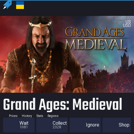
US
USD
Grand Ages: Medieval
Prices
History
Stats
Regions
Wait
Collect
Ignore
Shop
1081
2328