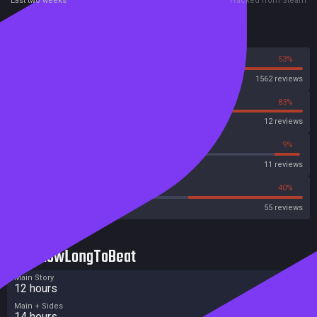
Last two weeks
Tracked from Steam
Reviews
47%
53%
Steam
1562 reviews
17%
83%
OpenCritic
12 reviews
27%
9%
Metascore
11 reviews
40%
40%
Metacritic User Score
55 reviews
HowLongToBeat
Main Story
12 hours
Main + Sides
14 hours