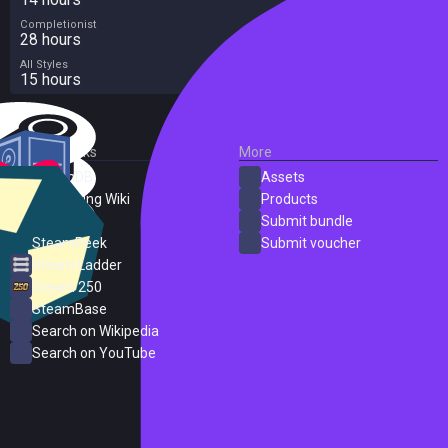
Completionist
28 hours
All Styles
15 hours
External Links
More
SteamDB
Assets
PC Gaming Wiki
Products
ProtonDB
Submit bundle
SteamPeek
Submit voucher
Steam Ladder
Steam 250
SteamBase
Search on Wikipedia
Search on YouTube