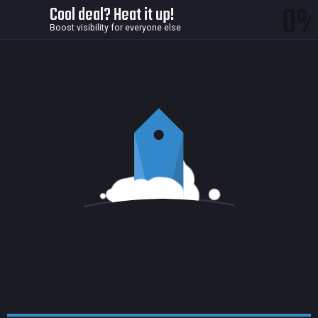
0
Cool deal? Heat it up!
Boost visibility for everyone else