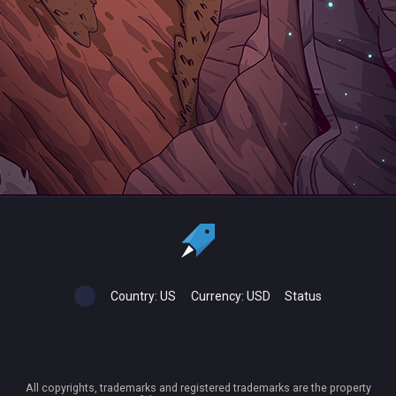
Country:
US
Currency:
USD
Status
All copyrights, trademarks and registered trademarks are the property