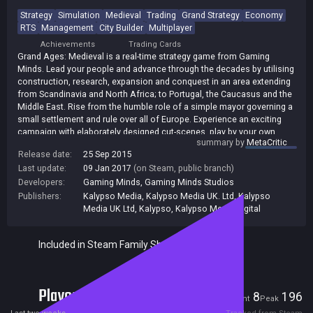
Strategy
Simulation
Medieval
Trading
Grand Strategy
Economy
RTS
Management
City Builder
Multiplayer
Achievements
Trading Cards
Grand Ages: Medieval is a real-time strategy game from Gaming
Minds. Lead your people and advance through the decades by utilising
construction, research, expansion and conquest in an area extending
from Scandinavia and North Africa; to Portugal, the Caucasus and the
Middle East. Rise from the humble role of a simple mayor governing a
small settlement and rule over all of Europe. Experience an exciting
campaign with elaborately designed cut-scenes, play by your own
summary by
MetaCritic
rules in free play or test your skills in multiplayer against up to 8
Release date:
25 Sep 2015
players!
Last update:
09 Jan 2017
(on Steam, public branch)
Developers:
Gaming Minds
,
Gaming Minds Studios
Publishers:
Kalypso Media
,
Kalypso Media UK. Ltd
,
Kalypso
Media UK Ltd
,
Kalypso
,
Kalypso Media Digital
Included in Steam Family Sharing
Players
8
196
Current
Peak