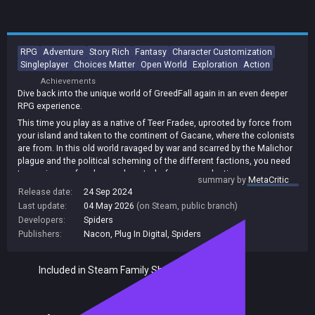
RPG
Adventure
Story Rich
Fantasy
Character Customization
Singleplayer
Choices Matter
Open World
Exploration
Action
Achievements
Dive back into the unique world of GreedFall again in an even deeper
RPG experience.
This time you play as a native of Teer Fradee, uprooted by force from
your island and taken to the continent of Gacane, where the colonists
are from. In this old world ravaged by war and scarred by the Malichor
plague and the political scheming of the different factions, you need
to regain your freedom and control of your own destiny.
summary by
MetaCritic
Using diplomacy, cunning or combat, as well as help from allies you
Release date:
24 Sep 2024
make, it's up to you to end one man's ambitions of conquest, which
Last update:
04 May 2026
(on Steam, public branch)
could spell the end for the continent and your island.
Developers:
Spiders
Publishers:
Nacon
,
Plug In Digital
,
Spiders
Included in Steam Family Sharing