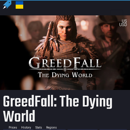
US
USD
GreedFall: The Dying
World
Prices
History
Stats
Regions