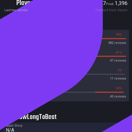
Players
27
1,396
Current
Peak
Last two weeks
Tracked from Steam
Reviews
62%
38%
Steam
982 reviews
19%
81%
OpenCritic
47 reviews
18%
0%
Metascore
11 reviews
46%
24%
Metacritic User Score
45 reviews
HowLongToBeat
Main Story
N/A