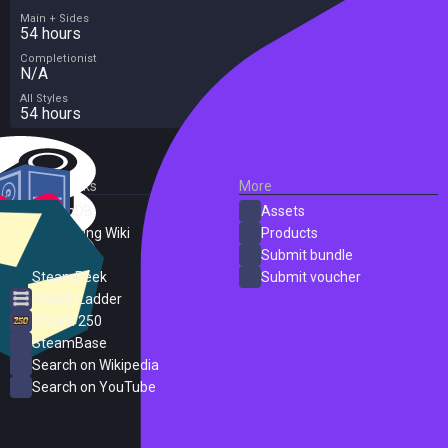
Main + Sides
54 hours
Completionist
N/A
All Styles
54 hours
External Links
More
SteamDB
Assets
PC Gaming Wiki
Products
ProtonDB
Submit bundle
SteamPeek
Submit voucher
Steam Ladder
Steam 250
SteamBase
Search on Wikipedia
Search on YouTube