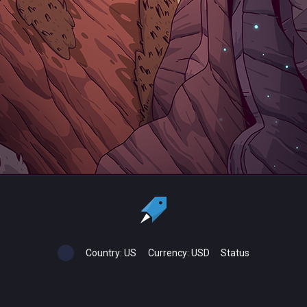
Country:
US
Currency:
USD
Status