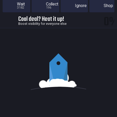
Wait
Collect
Ignore
Shop
3182
196
0
Cool deal? Heat it up!
Boost visibility for everyone else