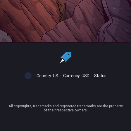
Country:
US
Currency:
USD
Status
All copyrights, trademarks and registered trademarks are the property
of their respective owners.