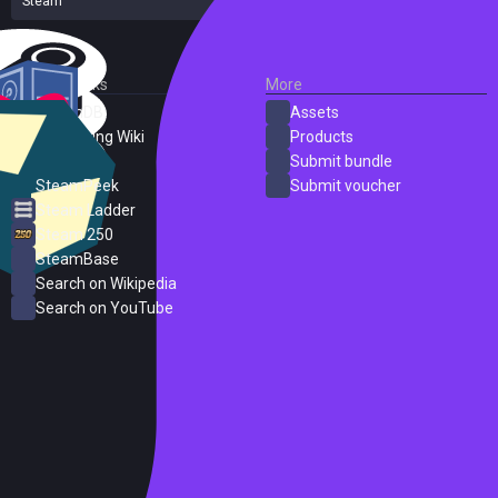
Steam
56 reviews
External Links
More
SteamDB
Assets
PC Gaming Wiki
Products
ProtonDB
Submit bundle
SteamPeek
Submit voucher
Steam Ladder
Steam 250
SteamBase
Search on Wikipedia
Search on YouTube