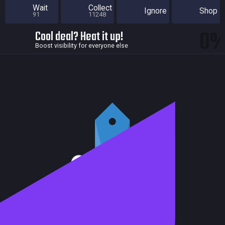
Wait
Collect
Ignore
Shop
91
11248
0
Cool deal? Heat it up!
Boost visibility for everyone else