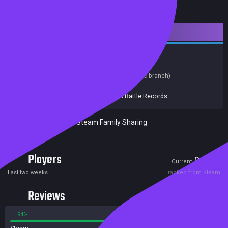
Downloadable Content
Indie
Simulation
Soundtrack
Hacking
Music
Release date:
20 Oct 2015
Last update:
25 Sep 2023
(on Steam, public branch)
Developers:
Team Fractal Alligator
Publishers:
Fellow Traveller
,
Boss Battle Records
Excluded from Steam Family Sharing
Players
0
2
Current
Peak
Last two weeks
Tracked from Steam
Reviews
94%
6%