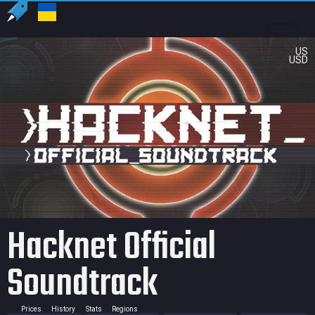
US
USD
Hacknet Official
Soundtrack
Prices
History
Stats
Regions