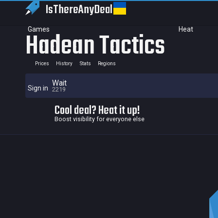
IsThereAny
Deal
Games
Heat
Hadean Tactics
Prices
History
Stats
Regions
Wait
Sign in
2219
Cool deal? Heat it up!
Boost visibility for everyone else