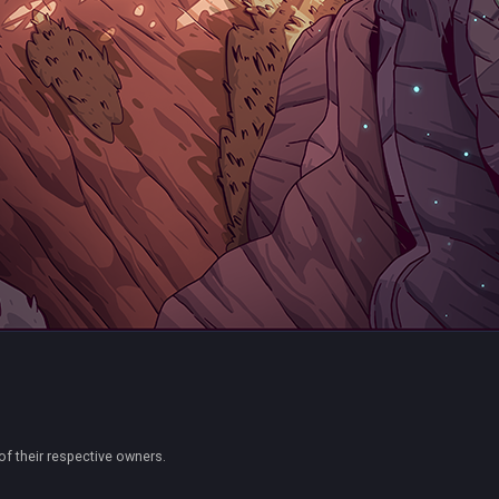
of their respective owners.