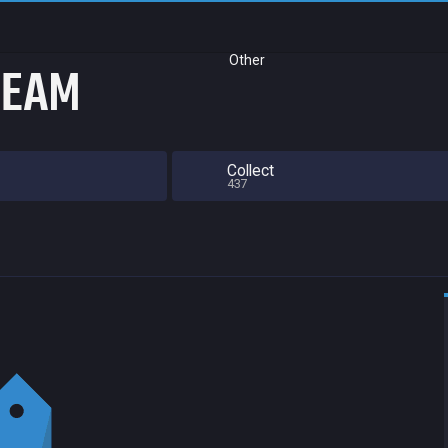
Other
TEAM
Collect
437