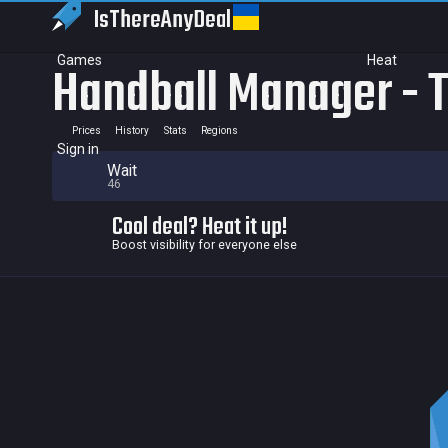
IsThereAny
Deal
Games
Heat
Handball Manager - 
Prices
History
Stats
Regions
Sign in
Wait
46
Cool deal? Heat it up!
Boost visibility for everyone else