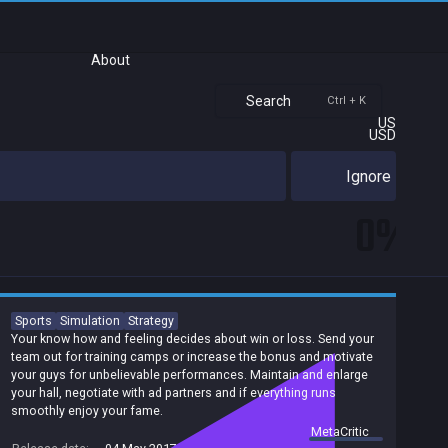
About
Search
Ctrl + K
US
USD
Ignore
0%
Sports
Simulation
Strategy
Your know how and feeling decides about win or loss. Send your
team out for training camps or increase the bonus and motivate
your guys for unbelievable performances. Maintain and enlarge
your hall, negotiate with ad partners and if everything runs
smoothly enjoy your fame.
summary by
MetaCritic