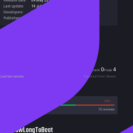
Release date:
04 May 2017
Last update:
19 Jul 2017
(on Steam, public branch)
Developers:
UniqueGames
,
Greencode
,
Raylight S.R.L.
Publishers:
UniqueGames
Included in Steam Family Sharing
Remote Play Together
Players
0
4
Current
Peak
Last two weeks
Tracked from Steam
Reviews
66%
34%
Steam
15 reviews
HowLongToBeat