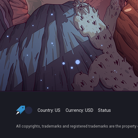
Country:
US
Currency:
USD
Status
All copyrights, trademarks and registered trademarks are the property 