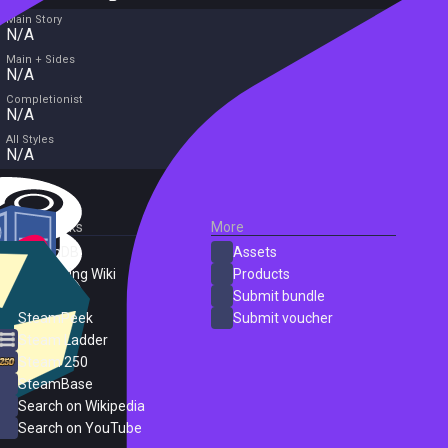
Main Story
N/A
Main + Sides
N/A
Completionist
N/A
All Styles
N/A
External Links
More
SteamDB
Assets
PC Gaming Wiki
Products
ProtonDB
Submit bundle
SteamPeek
Submit voucher
Steam Ladder
Steam 250
SteamBase
Search on Wikipedia
Search on YouTube