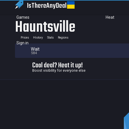
IsThereAny
Deal
Games
Heat
Hauntsville
Prices
History
Stats
Regions
Sign in
Wait
584
Cool deal? Heat it up!
Boost visibility for everyone else