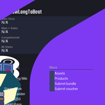
HowLongToBeat
Main Story
N/A
Main + Sides
N/A
Completionist
N/A
All Styles
N/A
External Links
More
SteamDB
Assets
PC Gaming Wiki
Products
ProtonDB
Submit bundle
SteamPeek
Submit voucher
Steam Ladder
Steam 250
SteamBase