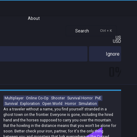
About
Search
Ctrl + K
US
USD
Ignore
0%
Multiplayer
Online Co-Op
Shooter
Survival Horror
PvE
Survival
Exploration
Open World
Horror
Simulation
As a traveler without a name, you find yourself stranded in a
ghost town on the frontier. Everyone is gone, including the hired
hand and the horses supposed to carry you over the mountain.
But the howling in the distance means that you won't be alone for
soon. Better check your iron, partner, for it's the only thing
between you and monsters that lurk everywhere in the Cursed