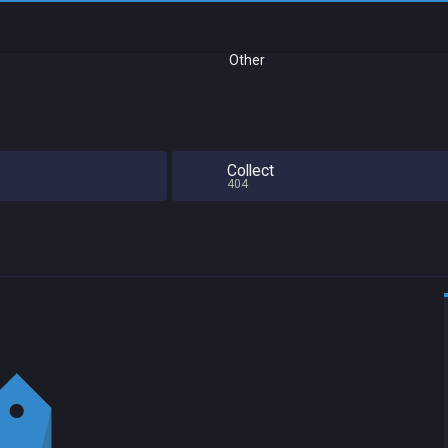
Other
Collect
404