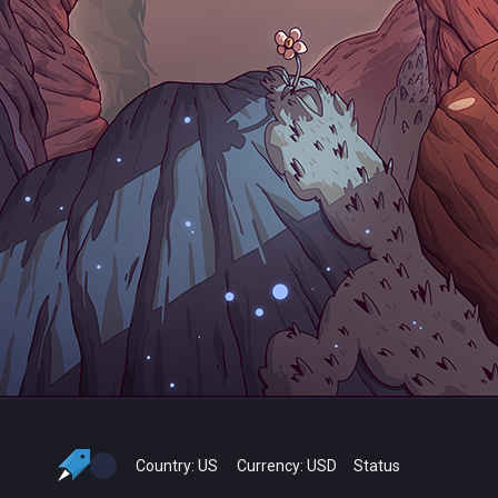
Country:
US
Currency:
USD
Status