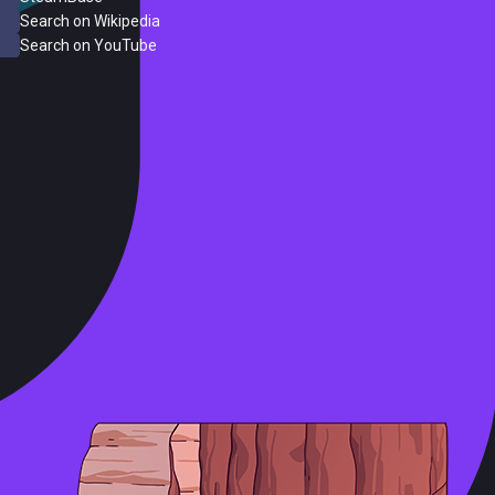
Search on Wikipedia
Search on YouTube