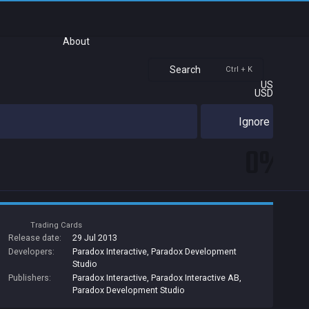
About
Search
Ctrl + K
US
USD
Ignore
0%
Trading Cards
Release date:
29 Jul 2013
Developers:
Paradox Interactive
,
Paradox Development
Studio
Publishers:
Paradox Interactive
,
Paradox Interactive AB
,
Paradox Development Studio