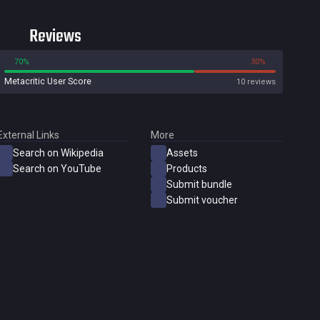
Reviews
70%
30%
Metacritic User Score
10 reviews
External Links
More
Search on Wikipedia
Assets
Search on YouTube
Products
Submit bundle
Submit voucher