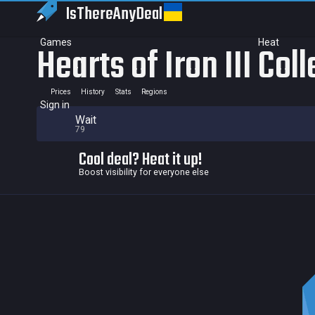
IsThereAny
Deal
Games
Heat
Hearts of Iron III Col
Prices
History
Stats
Regions
Sign in
Wait
79
Cool deal? Heat it up!
Boost visibility for everyone else