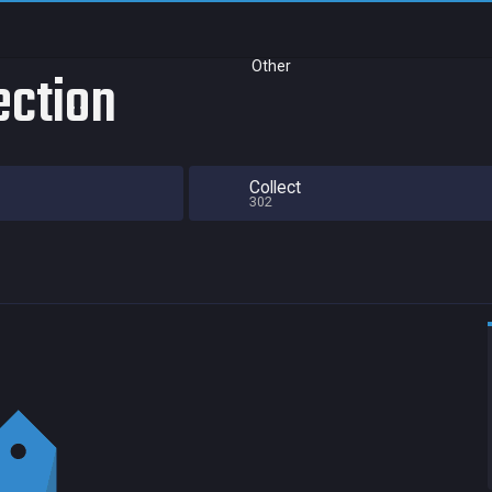
Other
lection
Collect
302