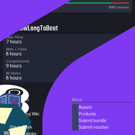
Steam
8982 reviews
HowLongToBeat
Main Story
7 hours
Main + Sides
8 hours
Completionist
9 hours
All Styles
8 hours
External Links
More
SteamDB
Assets
PC Gaming Wiki
Products
ProtonDB
Submit bundle
SteamPeek
Submit voucher
Steam Ladder