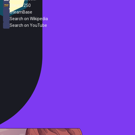
Steam 250
SteamBase
Search on Wikipedia
Search on YouTube