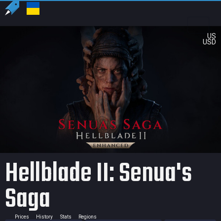
US
USD
Hellblade II: Senua's
Saga
Prices
History
Stats
Regions