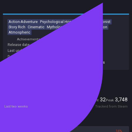
Action-Adventure
Psychological Horror
Female Protagonist
Story Rich
Cinematic
Mythology
Dark
Adventure
Action
Atmospheric
Achievements
Trading Cards
Release date:
21 May 2024
Last update:
18 Dec 2025
(on Steam, public branch)
Developers:
Ninja Theory
Publishers:
Xbox Game Studios
,
Xbox Games Studios
Included in Steam Family Sharing
Players
32
3,748
Current
Peak
Last two weeks
Tracked from Steam
Reviews
86%
14%