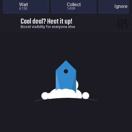
Wait
Collect
Ignore
6150
1459
0
Cool deal? Heat it up!
Boost visibility for everyone else