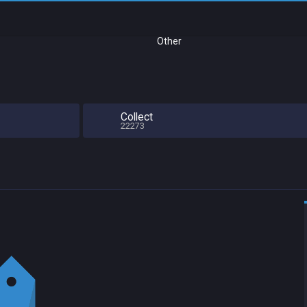
Other
Collect
22273