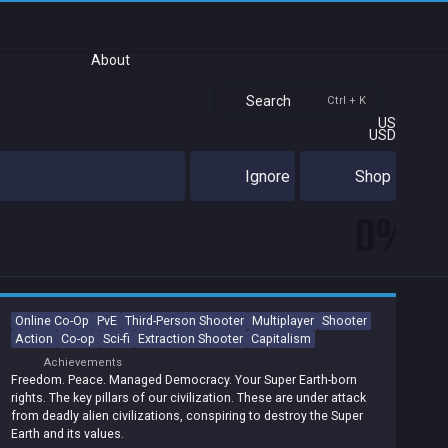
About
Search
Ctrl + K
US
USD
Ignore
Shop
0%
Online Co-Op
PvE
Third-Person Shooter
Multiplayer
Shooter
Action
Co-op
Sci-fi
Extraction Shooter
Capitalism
Achievements
Freedom. Peace. Managed Democracy. Your Super Earth-born
rights. The key pillars of our civilization. These are under attack
from deadly alien civilizations, conspiring to destroy the Super
Earth and its values.