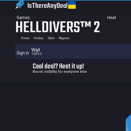
IsThereAny
Deal
Games
Heat
HELLDIVERS™ 2
Prices
History
Stats
Regions
Wait
Sign in
18894
Cool deal? Heat it up!
Boost visibility for everyone else