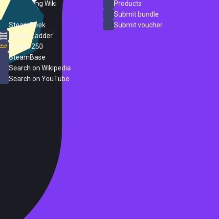
PC Gaming Wiki
Products
ProtonDB
Submit bundle
SteamPeek
Submit voucher
Steam Ladder
Steam 250
SteamBase
Search on Wikipedia
Search on YouTube