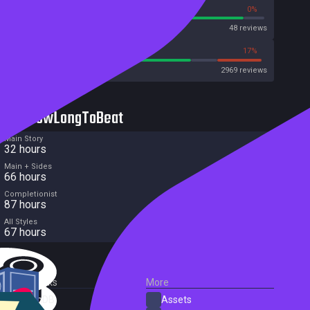
91%
0%
Metascore
48 reviews
71%
17%
Metacritic User Score
2969 reviews
HowLongToBeat
Main Story
32 hours
Main + Sides
66 hours
Completionist
87 hours
All Styles
67 hours
External Links
More
SteamDB
Assets