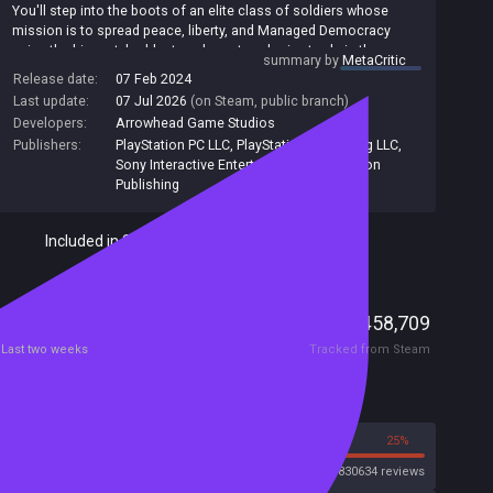
You'll step into the boots of an elite class of soldiers whose
mission is to spread peace, liberty, and Managed Democracy
using the biggest, baddest, and most explosive tools in the
summary by
MetaCritic
galaxy. Team up with up to four friends and wreak havoc on the
Release date:
07 Feb 2024
alien scourge that threatens the safety of your home, Super
Last update:
07 Jul 2026
(on Steam, public branch)
Earth.
Developers:
Arrowhead Game Studios
The Helldivers must take on the role of galactic peacekeepers in
Publishers:
PlayStation PC LLC
,
PlayStation Publishing LLC
,
this Galactic War and protect their home planet, spread the
Sony Interactive Entertainment
,
PlayStation
message of Democracy, and liberate the hostiles by force.
Publishing
Included in Steam Family Sharing
Players
24,693
458,709
Current
Peak
Last two weeks
Tracked from Steam
Reviews
75%
25%
Steam
830634 reviews