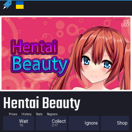
US
USD
Hentai Beauty
Prices
History
Stats
Regions
Wait
Collect
Ignore
Shop
16
217