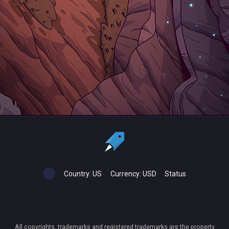
Country:
US
Currency:
USD
Status
All copyrights, trademarks and registered trademarks are the property