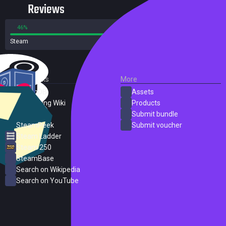
Reviews
46%
54%
Steam
13 reviews
External Links
More
SteamDB
Assets
PC Gaming Wiki
Products
ProtonDB
Submit bundle
SteamPeek
Submit voucher
Steam Ladder
Steam 250
SteamBase
Search on Wikipedia
Search on YouTube