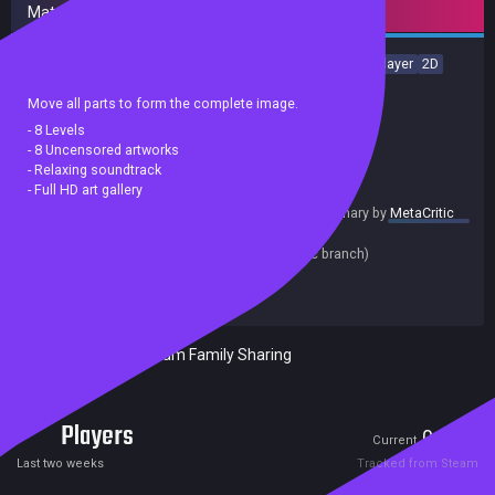
Mature content
Casual
Puzzle
incremental
Fantasy
Relaxing
Singleplayer
2D
PvE
Sexual Content
Nudity
Move all parts to form the complete image.
- 8 Levels
- 8 Uncensored artworks
- Relaxing soundtrack
- Full HD art gallery
summary by
MetaCritic
Release date:
22 Nov 2022
Last update:
31 Oct 2022
(on Steam, public branch)
Developers:
Reddiamondgames
Publishers:
Reddiamondgames
Included in Steam Family Sharing
Players
0
2
Current
Peak
Last two weeks
Tracked from Steam