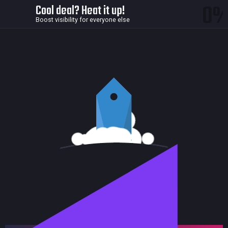
0
Cool deal? Heat it up!
Boost visibility for everyone else