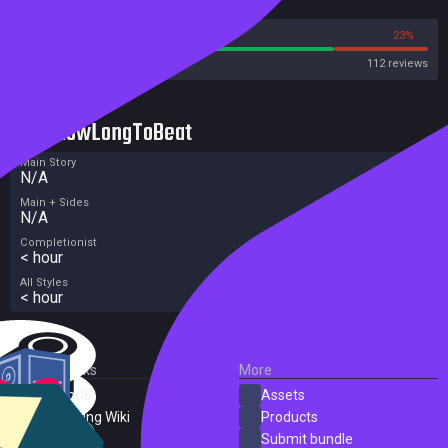
Reviews
77%
23%
Steam
112 reviews
HowLongToBeat
Main Story
N/A
Main + Sides
N/A
Completionist
< hour
All Styles
< hour
External Links
More
SteamDB
Assets
PC Gaming Wiki
Products
ProtonDB
Submit bundle