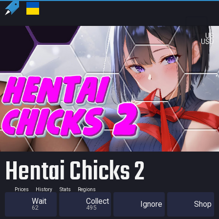
US
USD
Hentai Chicks 2
Prices
History
Stats
Regions
Wait
Collect
Ignore
Shop
62
495