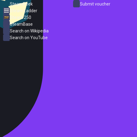
SteamPeek
Submit voucher
Steam Ladder
Steam 250
SteamBase
Search on Wikipedia
Search on YouTube