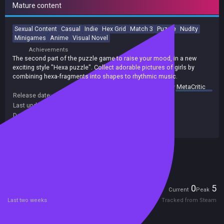
Mature content
Sexual Content
Casual
Indie
Hex Grid
Match 3
Puzzle
Nudity
Minigames
Anime
Visual Novel
Achievements
The second part of the puzzle game to raise your mood, in a new
exciting style "Hexa puzzle". Collect adorable pictures of girls by
combining hexa-fragments into shapes to rhythmic music.
summary by
MetaCritic
Release date:
07 Nov 2020
Last update:
26 Jun 2021
(on Steam, public branch)
Developers:
SYNERGY
Publishers:
LOVE SYNERGY
Included in Steam Family Sharing
Players
0
5
Current
Peak
Last two weeks
Tracked from Steam