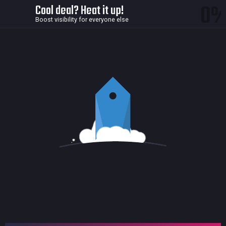
0
Cool deal? Heat it up!
Boost visibility for everyone else