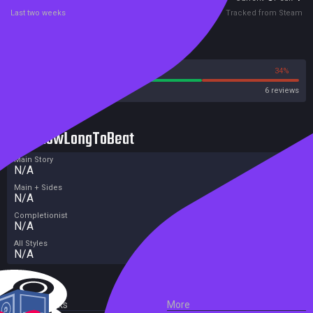
Last two weeks
Tracked from Steam
Reviews
66%
34%
Steam
6 reviews
HowLongToBeat
Main Story
N/A
Main + Sides
N/A
Completionist
N/A
All Styles
N/A
External Links
More