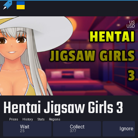
US
USD
Hentai Jigsaw Girls 3
Prices
History
Stats
Regions
Wait
Collect
Ignore
25
377