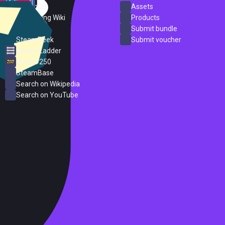
SteamDB
Assets
PC Gaming Wiki
Products
ProtonDB
Submit bundle
SteamPeek
Submit voucher
Steam Ladder
Steam 250
SteamBase
Search on Wikipedia
Search on YouTube