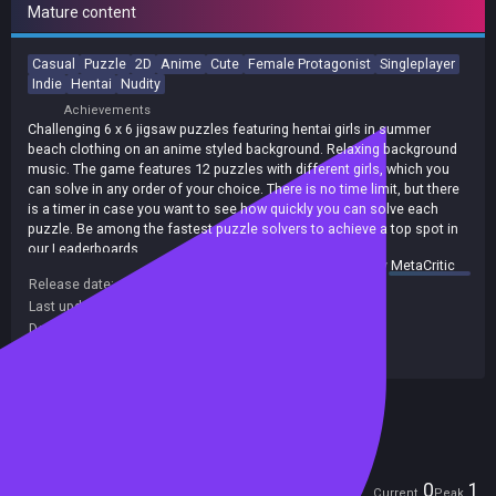
Mature content
Casual
Puzzle
2D
Anime
Cute
Female Protagonist
Singleplayer
Indie
Hentai
Nudity
Achievements
Challenging 6 x 6 jigsaw puzzles featuring hentai girls in summer
beach clothing on an anime styled background. Relaxing background
music. The game features 12 puzzles with different girls, which you
can solve in any order of your choice. There is no time limit, but there
is a timer in case you want to see how quickly you can solve each
puzzle. Be among the fastest puzzle solvers to achieve a top spot in
our Leaderboards.
summary by
MetaCritic
Release date:
26 Aug 2021
Last update:
20 Aug 2021
(on Steam, public branch)
Developers:
EGC Games
Publishers:
EGC Games
Included in Steam Family Sharing
Players
0
1
Current
Peak