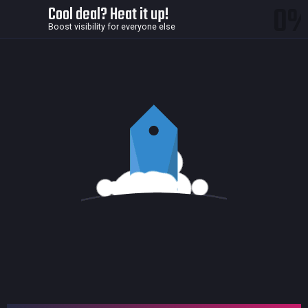
0
Cool deal? Heat it up!
Boost visibility for everyone else