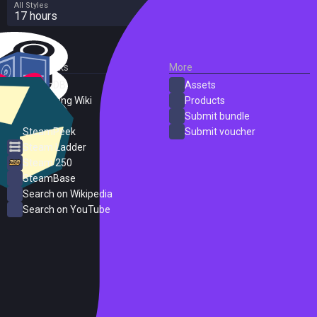
All Styles
17 hours
External Links
More
SteamDB
Assets
PC Gaming Wiki
Products
ProtonDB
Submit bundle
SteamPeek
Submit voucher
Steam Ladder
Steam 250
SteamBase
Search on Wikipedia
Search on YouTube