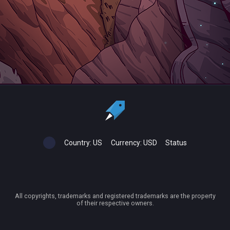
Country:
US
Currency:
USD
Status
All copyrights, trademarks and registered trademarks are the property
of their respective owners.