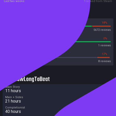
Last two weeks
Tracked from Steam
Reviews
82%
18%
Steam
5672 reviews
100%
0%
Metascore
1 reviews
37%
12%
Metacritic User Score
8 reviews
HowLongToBeat
Main Story
11 hours
Main + Sides
21 hours
Completionist
40 hours