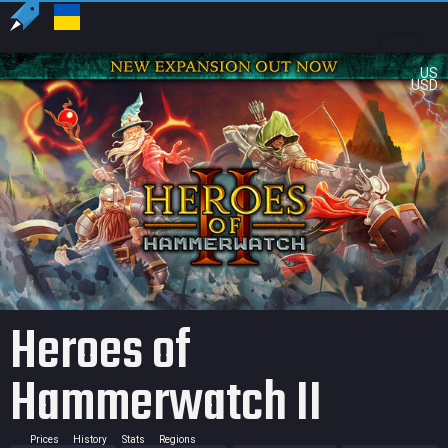
US
USD
Heroes of
Hammerwatch II
Prices
History
Stats
Regions