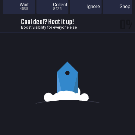
Wait
Collect
Ignore
Shop
4535
8425
0
Cool deal? Heat it up!
Boost visibility for everyone else