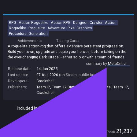
RPG
Action Roguelike
Action RPG
Dungeon Crawler
Action
Roguelike
Roguelite
Adventure
Pixel Graphics
Procedural Generation
Achievements
Trading Cards
A rogue-lite action-rpg that offers extensive persistent progression.
Build your town, upgrade and equip your heroes, before taking on the
the ever-changing Dark Citadel - either solo or with a team of friends.
summary by
MetaCritic
Release date:
14 Jan 2025
Last update:
07 Aug 2026
(on Steam, public branch)
Developers:
Crackshell
Publishers:
Team17
,
Team 17 Digital Ltd
,
Team17 Digital
,
Team 17
,
Crackshell
Included in Steam Family Sharing
Players
876
21,237
Current
Peak