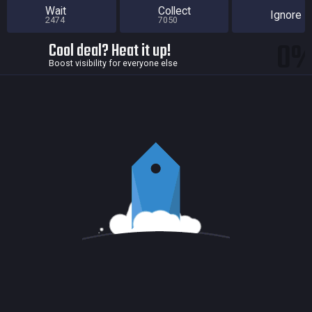
Wait
Collect
Ignore
2474
7050
0
Cool deal? Heat it up!
Boost visibility for everyone else