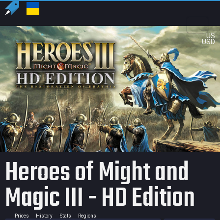
US
USD
Heroes of Might and
Magic III - HD Edition
Prices
History
Stats
Regions