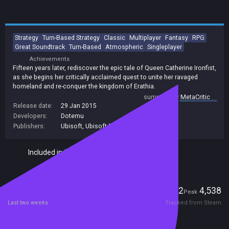
Strategy
Turn-Based Strategy
Classic
Multiplayer
Fantasy
RPG
Great Soundtrack
Turn-Based
Atmospheric
Singleplayer
Achievements
Fifteen years later, rediscover the epic tale of Queen Catherine Ironfist,
as she begins her critically acclaimed quest to unite her ravaged
homeland and re-conquer the kingdom of Erathia.
summary by
MetaCritic
Release date:
29 Jan 2015
Developers:
Dotemu
Publishers:
Ubisoft
,
Ubisoft Entertainment
Included in Steam Family Sharing
Players
922
4,538
Current
Peak
Last two weeks
Tracked from Steam
Reviews