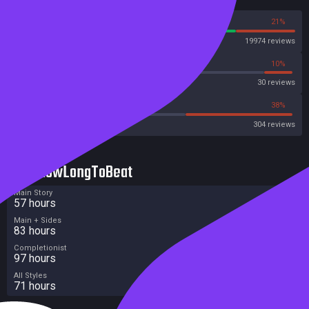
79%
21%
Steam
19974 reviews
36%
10%
Metascore
30 reviews
45%
38%
Metacritic User Score
304 reviews
HowLongToBeat
Main Story
57 hours
Main + Sides
83 hours
Completionist
97 hours
All Styles
71 hours