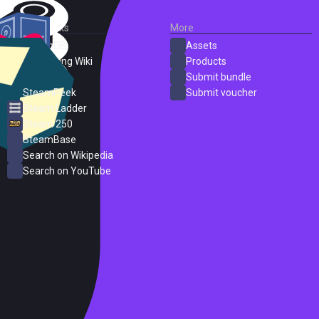
External Links
More
SteamDB
Assets
PC Gaming Wiki
Products
ProtonDB
Submit bundle
SteamPeek
Submit voucher
Steam Ladder
Steam 250
SteamBase
Search on Wikipedia
Search on YouTube