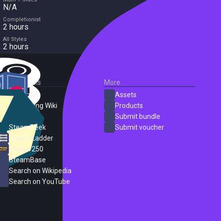
N/A
Completionist
2 hours
All Styles
2 hours
External Links
More
SteamDB
Assets
PC Gaming Wiki
Products
ProtonDB
Submit bundle
SteamPeek
Submit voucher
Steam Ladder
Steam 250
SteamBase
Search on Wikipedia
Search on YouTube