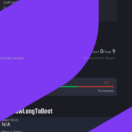
Last update:
26 Mar 2020
(on Steam, public branch)
Developers:
Minimol Games
Publishers:
Minimol Games
Included in Steam Family Sharing
Players
0
9
Current
Peak
Last two weeks
Tracked from Steam
Reviews
68%
32%
Steam
74 reviews
HowLongToBeat
Main Story
N/A
Main + Sides