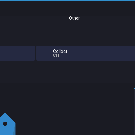
Other
Collect
811