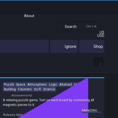
About
Search
Ctrl + K
US
USD
Ignore
Shop
0%
Puzzle
Space
Atmospheric
Logic
Abstract
Hex Grid
Building
Futuristic
Sci-fi
Science
Achievements
A relaxing puzzle game. Turn on each board by connecting all
magnetic pieces to it.
summary by
MetaCritic
Release date:
07 Feb 2020