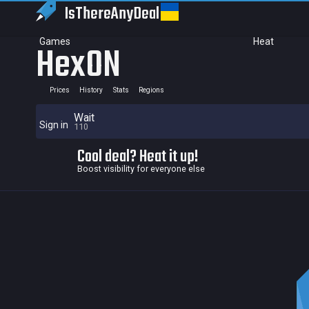
IsThereAny
Deal
Games
Heat
HexON
Prices
History
Stats
Regions
Wait
Sign in
110
Cool deal? Heat it up!
Boost visibility for everyone else