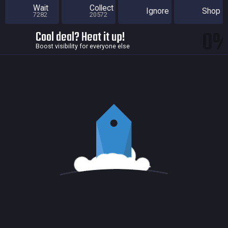
Wait
Collect
Ignore
Shop
7282
20572
0
Cool deal? Heat it up!
Boost visibility for everyone else