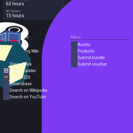
63 hours
All Styles
15 hours
External Links
More
SteamDB
Assets
PC Gaming Wiki
Products
ProtonDB
Submit bundle
SteamPeek
Submit voucher
Steam Ladder
Steam 250
SteamBase
Search on Wikipedia
Search on YouTube