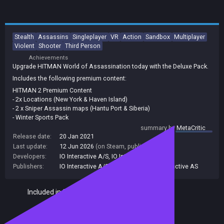
Stealth
Assassins
Singleplayer
VR
Action
Sandbox
Multiplayer
Violent
Shooter
Third Person
Achievements
Upgrade HITMAN World of Assassination today with the Deluxe Pack.
Includes the following premium content:
HITMAN 2 Premium Content
- 2x Locations (New York & Haven Island)
- 2 x Sniper Assassin maps (Hantu Port & Siberia)
- Winter Sports Pack
- Smart Casual Pack
summary by
MetaCritic
- Executive Pack
Release date:
20 Jan 2021
- Collector’s Pack
Last update:
12 Jun 2026
(on Steam, public branch)
- Special Assignments Pack 1 + 2
Developers:
IO Interactive A/S
,
IO Interactive AS
HITMAN 3 Premium Content
Publishers:
IO Interactive A/S
,
IO Interactive
,
IO Interactive AS
- 6x Deluxe Escalation Contracts
- Deluxe Suits and Items
Included in Steam Family Sharing
- Digital Soundtracks
- Digital “World of HITMAN” Book
- Director Commentary (Mission Introduction)
Seven Deadly Sins Collection