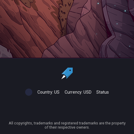
Country:
US
Currency:
USD
Status
All copyrights, trademarks and registered trademarks are the property
of their respective owners.