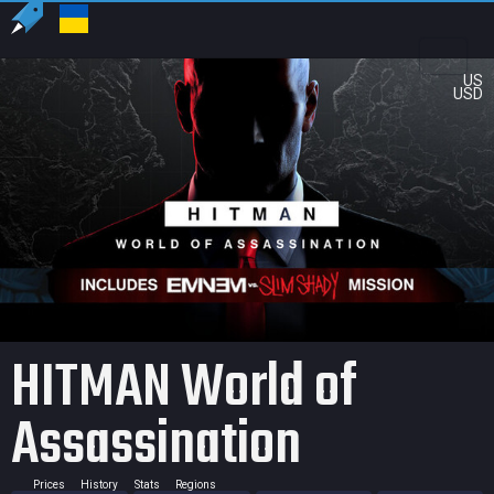
US
USD
HITMAN World of
Assassination
Prices
History
Stats
Regions