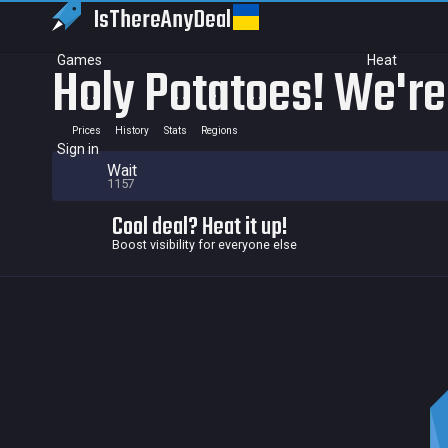
IsThereAny
Deal
Games
Heat
Holy Potatoes! We're
Prices
History
Stats
Regions
Sign in
Wait
1157
Cool deal? Heat it up!
Boost visibility for everyone else