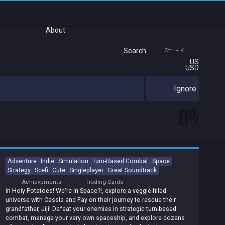
About
Search
Ctrl + K
US
USD
Ignore
0%
Adventure
Indie
Simulation
Turn-Based Combat
Space
Strategy
Sci-fi
Cute
Singleplayer
Great Soundtrack
Achievements
Trading Cards
In Holy Potatoes! We're in Space?!, explore a veggie-filled
universe with Cassie and Fay on their journey to rescue their
grandfather, Jiji! Defeat your enemies in strategic turn-based
combat, manage your very own spaceship, and explore dozens