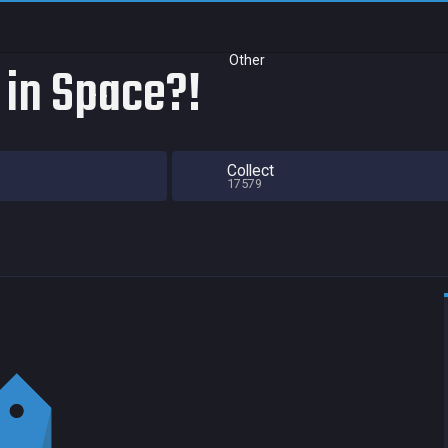
Other
 in Space?!
Collect
17579