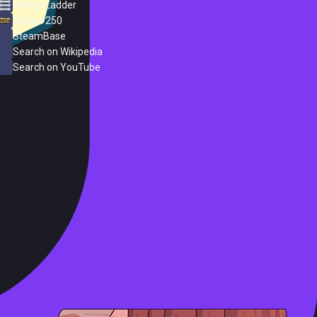
Steam Ladder
Steam 250
SteamBase
Search on Wikipedia
Search on YouTube