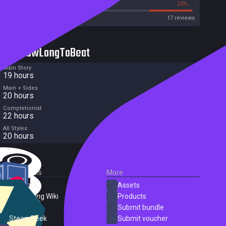
41%
23%
Metacritic User Score
17 reviews
HowLongToBeat
Main Story
19 hours
Main + Sides
20 hours
Completionist
22 hours
All Styles
20 hours
External Links
More
SteamDB
Assets
PC Gaming Wiki
Products
ProtonDB
Submit bundle
SteamPeek
Submit voucher