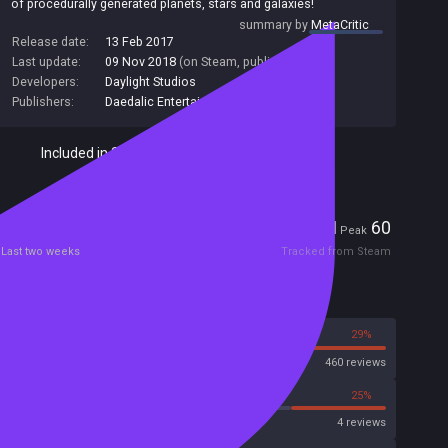
of procedurally generated planets, stars and galaxies!
summary by
MetaCritic
Release date:
13 Feb 2017
Last update:
09 Nov 2018
(on Steam, public branch)
Developers:
Daylight Studios
Publishers:
Daedalic Entertainment
,
Daedalic
Included in Steam Family Sharing
Players
1
60
Current
Peak
Last two weeks
Tracked from Steam
Reviews
71%
29%
Steam
460 reviews
50%
25%
Metascore
4 reviews