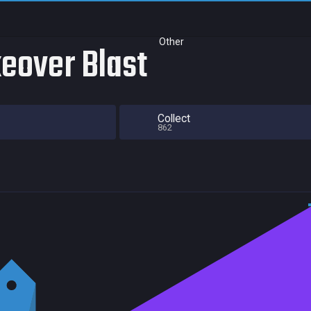
Other
eover Blast
Collect
862