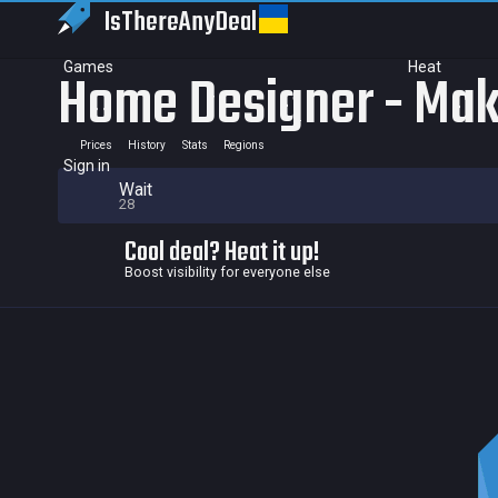
IsThereAny
Deal
Games
Heat
Home Designer - Mak
Prices
History
Stats
Regions
Sign in
Wait
28
Cool deal? Heat it up!
Boost visibility for everyone else