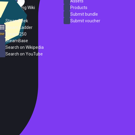
SteamDB
Assets
PC Gaming Wiki
Products
ProtonDB
Submit bundle
SteamPeek
Submit voucher
Steam Ladder
Steam 250
SteamBase
Search on Wikipedia
Search on YouTube