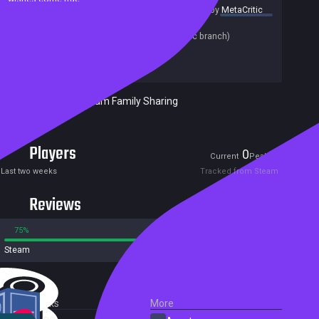
summary by
MetaCritic
Release date:
11 Sep 2021
Last update:
23 Aug 2021
(on Steam, public branch)
Developers:
Mad - Data
Publishers:
HH-Games
Included in Steam Family Sharing
Players
0
3
Current
Peak
Last two weeks
Tracked from Steam
Reviews
75%
25%
Steam
4 reviews
External Links
More