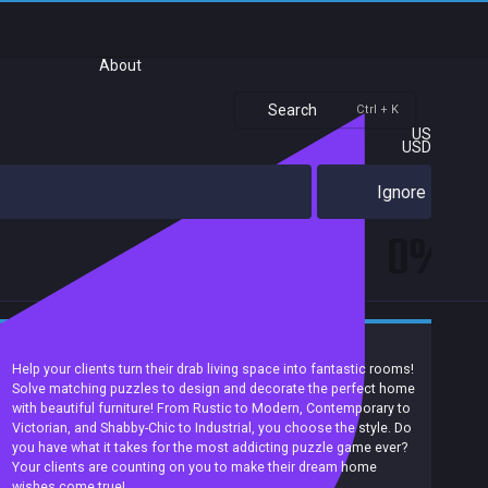
About
Search
Ctrl + K
US
USD
Ignore
0%
Casual
Match 3
Puzzle
2D
Singleplayer
Help your clients turn their drab living space into fantastic rooms!
Solve matching puzzles to design and decorate the perfect home
with beautiful furniture! From Rustic to Modern, Contemporary to
Victorian, and Shabby-Chic to Industrial, you choose the style. Do
you have what it takes for the most addicting puzzle game ever?
Your clients are counting on you to make their dream home
wishes come true!