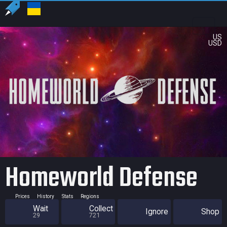
US
USD
Homeworld Defense
Prices
History
Stats
Regions
Wait
Collect
Ignore
Shop
29
721