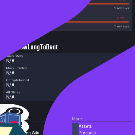
Steam
9 reviews
0%
100%
Metacritic User Score
1 reviews
HowLongToBeat
Main Story
N/A
Main + Sides
N/A
Completionist
N/A
All Styles
N/A
External Links
More
SteamDB
Assets
PC Gaming Wiki
Products