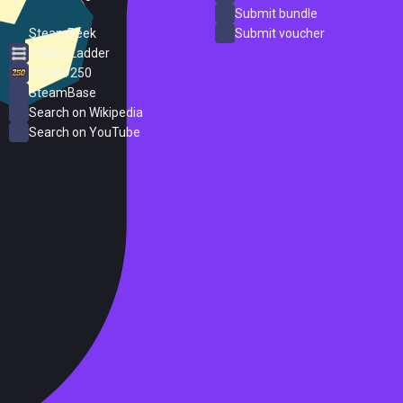
ProtonDB
Submit bundle
SteamPeek
Submit voucher
Steam Ladder
Steam 250
SteamBase
Search on Wikipedia
Search on YouTube