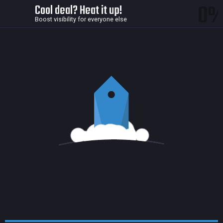
0
Cool deal? Heat it up!
Boost visibility for everyone else