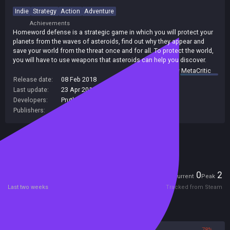
Indie
Strategy
Action
Adventure
Achievements
Homeword defense is a strategic game in which you will protect your
planets from the waves of asteroids, find out why they appear and
save your world from the threat once and for all. To protect the world,
you will have to use weapons that asteroids can help you discover.
summary by
MetaCritic
Release date:
08 Feb 2018
Last update:
23 Apr 2018
(on Steam, public branch)
Developers:
Prutkova Anastasia
,
Krylov Viktor
Publishers:
Prutkova Anastasia
,
SA Industry
Included in Steam Family Sharing
Players
0
2
Current
Peak
Last two weeks
Tracked from Steam
Reviews
22%
78%